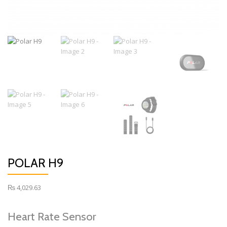
POLAR H9
₨
4,029.63
Heart Rate Sensor