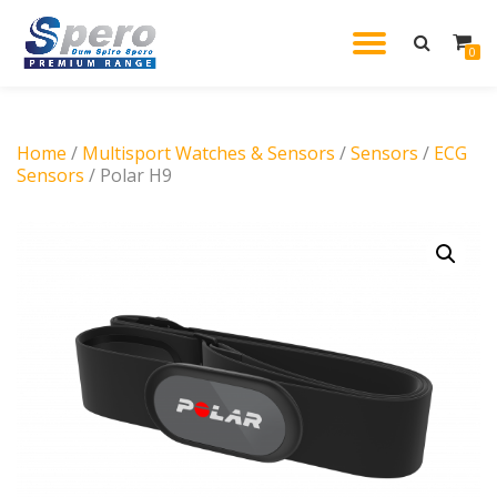
TOGGL
0
Skip
to
NAVIG
content
Home
/
Multisport Watches & Sensors
/
Sensors
/
ECG
Sensors
/ Polar H9