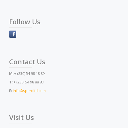
Follow Us
Contact Us
M:
+ (230) 54 98 18 89
T:
+ (230) 54 98 88 83
E:
info@speroltd.com
Visit Us