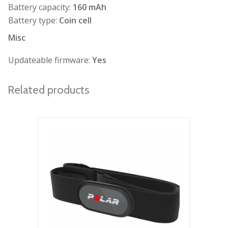
Battery capacity:
160 mAh
Battery type:
Coin cell
Misc
Updateable firmware:
Yes
Related products