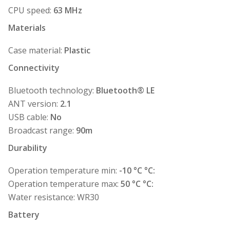
CPU speed:
63 MHz
Materials
Case material:
Plastic
Connectivity
Bluetooth technology:
Bluetooth® LE
ANT version:
2.1
USB cable:
No
Broadcast range:
90m
Durability
Operation temperature min:
-10 °C °C:
Operation temperature max:
50 °C °C:
Water resistance: WR30
Battery