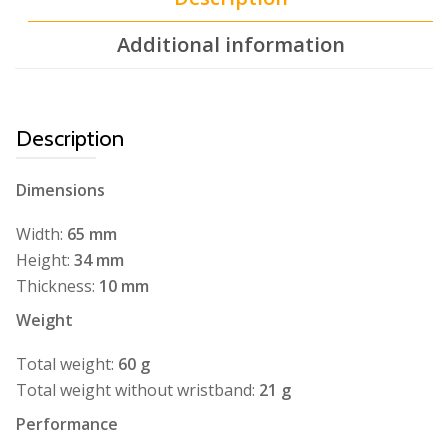
Additional information
Description
Dimensions
Width:
65 mm
Height:
34 mm
Thickness:
10 mm
Weight
Total weight:
60 g
Total weight without wristband:
21 g
Performance