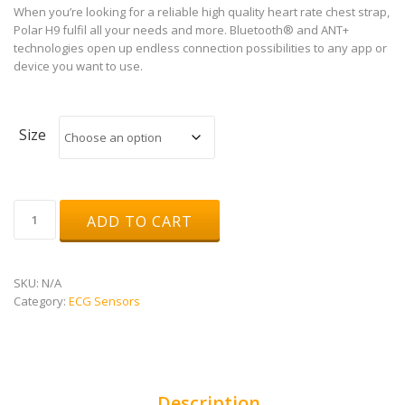
When you’re looking for a reliable high quality heart rate chest strap,
Polar H9 fulfil all your needs and more. Bluetooth® and ANT+
technologies open up endless connection possibilities to any app or
device you want to use.
Size
Polar
ADD TO CART
H9
quantity
SKU:
N/A
Category:
ECG Sensors
Description