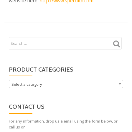
website here:
http://www.speroltd.com
PRODUCT CATEGORIES
Select a category
CONTACT US
For any information, drop us a email using the form below, or
call us on: