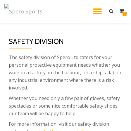
TOGGL
0
Skip
to
NAVIG
content
SAFETY DIVISION
The safety division of Spero Ltd caters for your
personal protective equipment needs whether you
work in a factory, in the harbour, on a ship, a lab or
any industrial environment where there is a risk
involved.
Whether you need only a few pair of gloves, safety
spectacles or some nice comfortable safety shoes,
our team will be happy to help.
For more information, visit our safety division