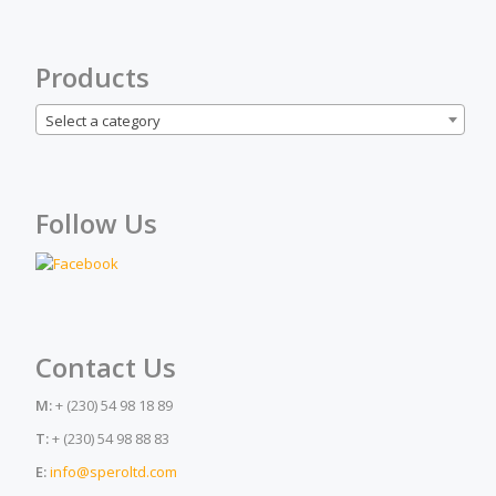
Products
Select a category
Follow Us
Contact Us
M:
+ (230) 54 98 18 89
T:
+ (230) 54 98 88 83
E:
info@speroltd.com