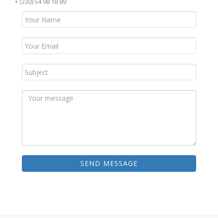
+ (230) 54 98 18 89
SEND MESSAGE