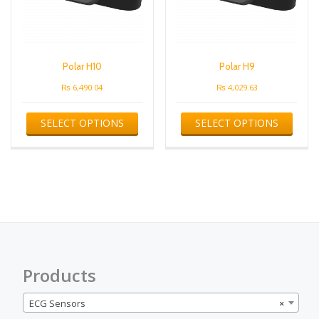
Polar H10
Polar H9
₨
6,490.04
₨
4,029.63
This
This
SELECT OPTIONS
SELECT OPTIONS
product
produ
has
has
multiple
multip
variants.
varian
The
The
options
optio
may
may
be
be
chosen
chose
on
on
the
the
Products
product
produ
page
page
ECG Sensors
×