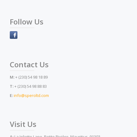
Follow Us
Contact Us
M:
+ (230) 54 98 18 89
T:
+ (230) 54 98 88 83
E:
info@speroltd.com
Visit Us
A:
La Joliette Lane, Petite Rivière, Mauritius, 91303