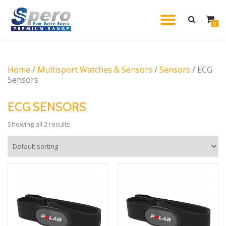
TOGGL
0
Skip
to
NAVIG
content
Home
/
Multisport Watches & Sensors
/
Sensors
/ ECG
Sensors
ECG SENSORS
Showing all 2 results