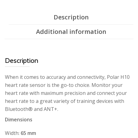
Description
Additional information
Description
When it comes to accuracy and connectivity, Polar H10
heart rate sensor is the go-to choice. Monitor your
heart rate with maximum precision and connect your
heart rate to a great variety of training devices with
Bluetooth® and ANT+.
Dimensions
Width:
65 mm