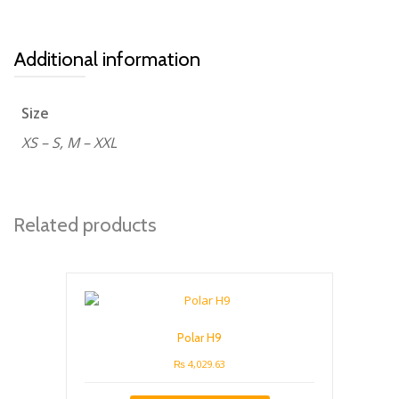
Additional information
Size
XS – S, M – XXL
Related products
Polar H9
₨
4,029.63
This