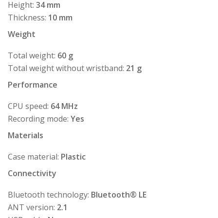
Height:
34 mm
Thickness:
10 mm
Weight
Total weight:
60 g
Total weight without wristband:
21 g
Performance
CPU speed:
64 MHz
Recording mode:
Yes
Materials
Case material:
Plastic
Connectivity
Bluetooth technology:
Bluetooth® LE
ANT version:
2.1