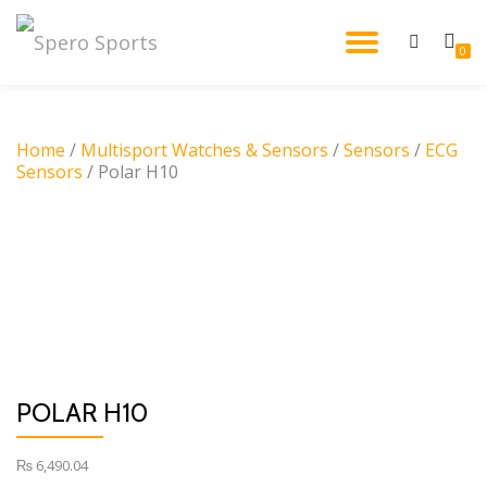
TOGGL
0
Skip
to
NAVIG
content
Home
/
Multisport Watches & Sensors
/
Sensors
/
ECG
Sensors
/ Polar H10
POLAR H10
₨
6,490.04