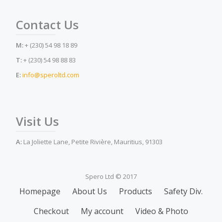
Contact Us
M:
+ (230) 54 98 18 89
T:
+ (230) 54 98 88 83
E:
info@speroltd.com
Visit Us
A:
La Joliette Lane, Petite Rivière, Mauritius, 91303
Spero Ltd © 2017
Secondary
Homepage
About Us
Products
Safety Div.
Menu
Checkout
My account
Video & Photo