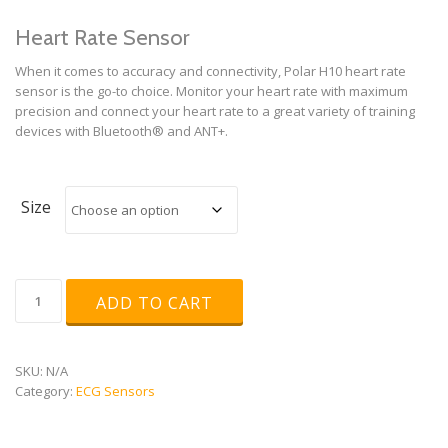
Heart Rate Sensor
When it comes to accuracy and connectivity, Polar H10 heart rate
sensor is the go-to choice. Monitor your heart rate with maximum
precision and connect your heart rate to a great variety of training
devices with Bluetooth® and ANT+.
Size
Polar
ADD TO CART
H10
quantity
SKU:
N/A
Category:
ECG Sensors