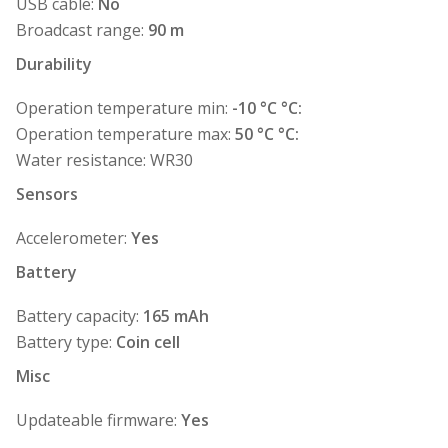
USB cable:
No
Broadcast range:
90 m
Durability
Operation temperature min:
-10 °C °C:
Operation temperature max:
50 °C °C:
Water resistance: WR30
Sensors
Accelerometer:
Yes
Battery
Battery capacity:
165 mAh
Battery type:
Coin cell
Misc
Updateable firmware:
Yes