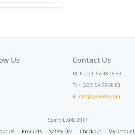
low Us
Contact Us
M:
+ (230) 54 98 18 89
T:
+ (230) 54 98 88 83
E:
info@speroltd.com
Spero Ltd © 2017
out Us
Products
Safety Div.
Checkout
My account