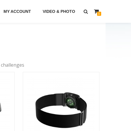
MY ACCOUNT
VIDEO & PHOTO
0
 challenges