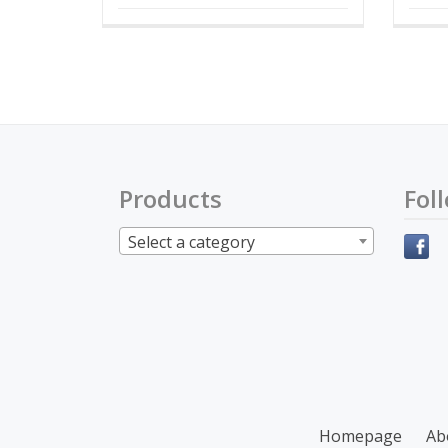
Products
Fol
Select a category
Secondary
Homepage
Ab