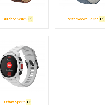
Outdoor Series
(3)
Performance Series
(2)
Urban Sports
(1)