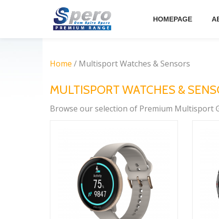
HOMEPAGE
A
Skip
to
content
Home
/ Multisport Watches & Sensors
MULTISPORT WATCHES & SEN
Browse our selection of Premium Multisport G