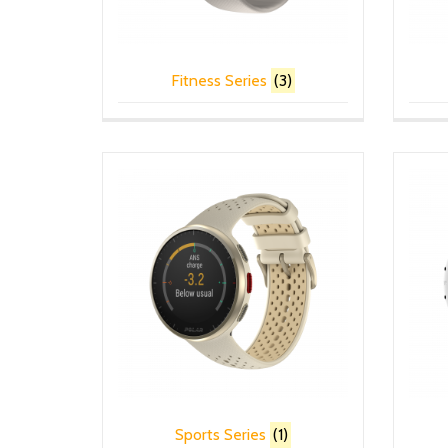
Fitness Series
(3)
Sports Series
(1)