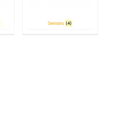
Sensors
(4)