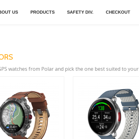
BOUT US
PRODUCTS
SAFETY DIV.
CHECKOUT
SORS
PS watches from Polar and pick the one best suited to your