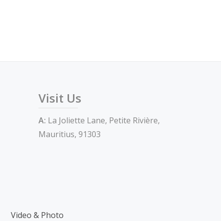
Visit Us
A:
La Joliette Lane, Petite Rivière,
Mauritius, 91303
Video & Photo