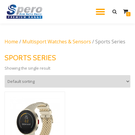
TOGGL
0
Skip
to
NAVIG
content
Home
/
Multisport Watches & Sensors
/ Sports Series
SPORTS SERIES
Showing the single result