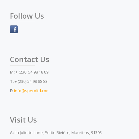
Follow Us
Contact Us
M:
+ (230) 54 98 18 89
T:
+ (230) 54 98 88 83
E:
info@speroltd.com
Visit Us
A:
La Joliette Lane, Petite Rivière, Mauritius, 91303