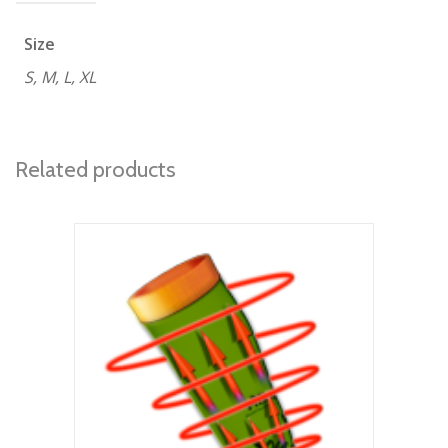
Size
S, M, L, XL
Related products