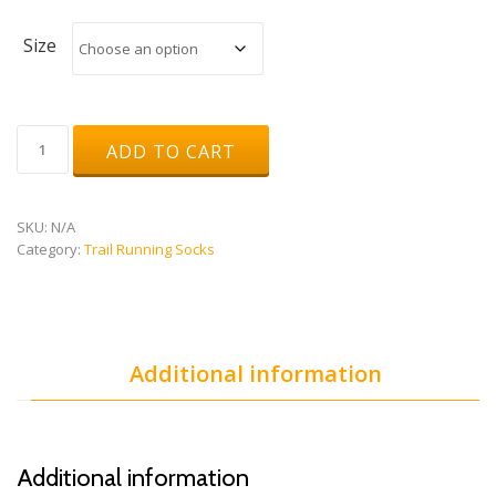
Size
Short
ADD TO CART
Distance
Socks
quantity
SKU:
N/A
Category:
Trail Running Socks
Additional information
Additional information