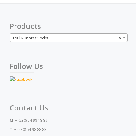
be
chosen
on
the
Products
product
page
Trail Running Socks
×
Follow Us
Contact Us
M:
+ (230) 54 98 18 89
T:
+ (230) 54 98 88 83