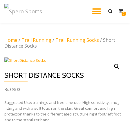
TOGGL
0
Skip
to
NAVIG
content
Home
/
Trail Running
/
Trail Running Socks
/ Short
Distance Socks
SHORT DISTANCE SOCKS
₨
396.83
Suggested Use: trainings and free-time use. High sensitivity, snug
fitting and with a soft touch on the skin. Great comfort and high
protection thanks to the differentiated structure right foot/left foot
and to the stabilizer band.