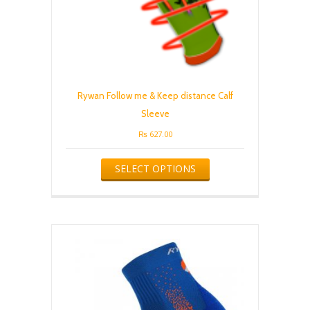
Rywan Follow me & Keep distance Calf
Sleeve
₨
627.00
This
SELECT OPTIONS
product
has
multiple
variants.
The
options
may
be
chosen
on
the