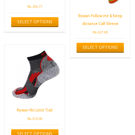
₨
295.77
This
Rywan Follow me & Keep
SELECT OPTIONS
product
distance Calf Sleeve
has
₨
627.00
multiple
variants.
This
The
SELECT OPTIONS
produ
options
has
may
multip
be
varian
chosen
The
on
optio
the
may
product
be
page
chose
on
the
Rywan No Limit Trail
produ
₨
510.00
page
This
SELECT OPTIONS
product