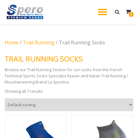
TOGGL
0
Skip
to
NAVIG
content
Home
/
Trail Running
/ Trail Running Socks
TRAIL RUNNING SOCKS
Browse our Trail Running Section for our socks from the French
Technical Sports Socks Specialist Rywan and Italian Trail Running /
Mountaineering Brand La Sportiva
Showing all 7 results