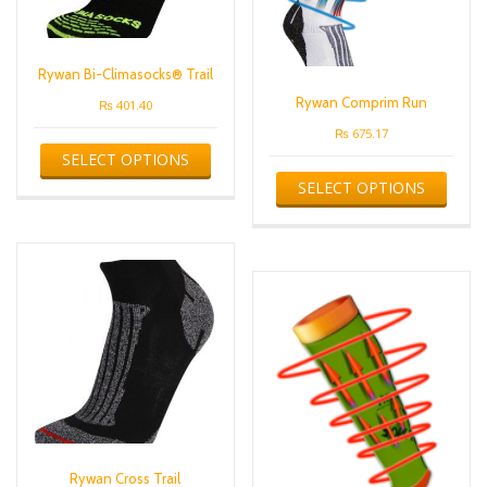
the
page
produ
page
Rywan Bi-Climasocks® Trail
Rywan Comprim Run
₨
401.40
₨
675.17
This
SELECT OPTIONS
product
This
has
SELECT OPTIONS
produ
multiple
has
variants.
multip
The
varian
options
The
may
optio
be
may
chosen
be
on
chose
the
on
product
the
page
produ
page
Rywan Cross Trail