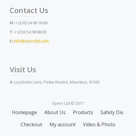
Contact Us
M:
+ (230) 54 98 18 89
T:
+ (230) 54 98 88 83
E:
info@speroltd.com
Visit Us
A:
La Joliette Lane, Petite Rivière, Mauritius, 91303
Spero Ltd © 2017
Secondary
Homepage
About Us
Products
Safety Div.
Menu
Checkout
My account
Video & Photo