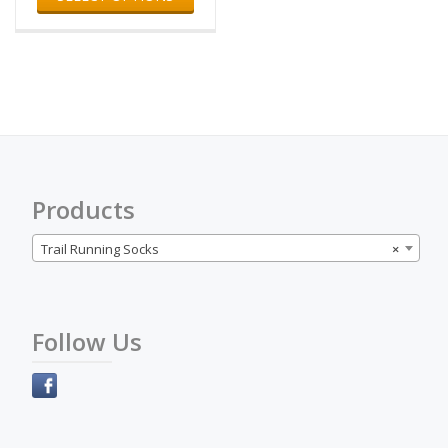
has
multiple
variants.
The
options
may
be
chosen
on
the
Products
product
page
Trail Running Socks
×
Follow Us