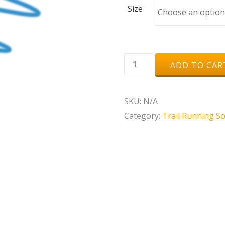
Size
Rywan
ADD TO CAR
Comprim
Run
SKU:
N/A
quantity
Category:
Trail Running S