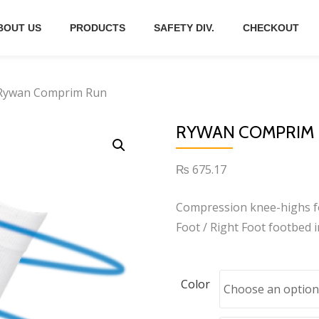
BOUT US
PRODUCTS
SAFETY DIV.
CHECKOUT
Rywan Comprim Run
RYWAN COMPRIM
₨
675.17
Compression knee-highs fo
Foot / Right Foot footbed i
Color