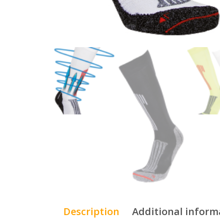
Description
Additional inform