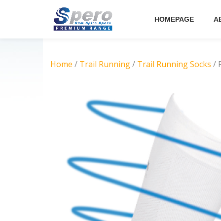
HOMEPAGE
A
Skip
to
content
Home
/
Trail Running
/
Trail Running Socks
/ 