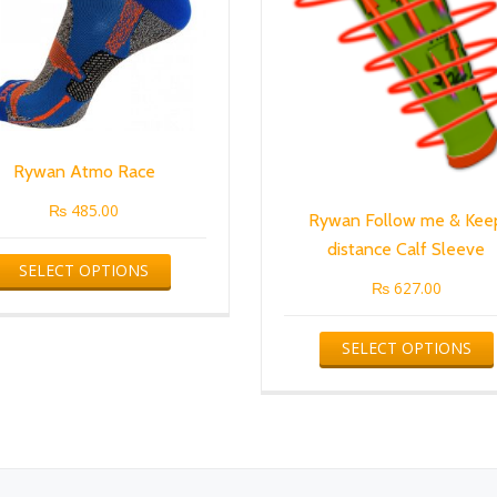
Rywan Atmo Race
₨
485.00
Rywan Follow me & Kee
distance Calf Sleeve
This
SELECT OPTIONS
product
₨
627.00
has
multiple
SELECT OPTIONS
variants.
The
options
may