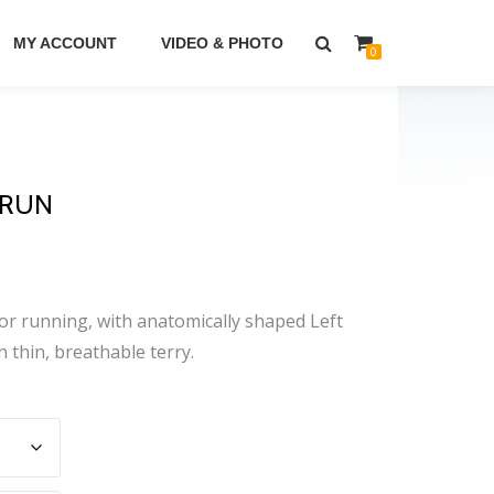
MY ACCOUNT
VIDEO & PHOTO
0
 RUN
r running, with anatomically shaped Left
n thin, breathable terry.