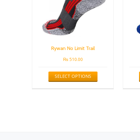
Rywan No Limit Trail
₨
510.00
This
SELECT OPTIONS
product
has
multiple
variants.
The
options
may