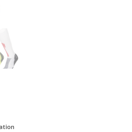
ation