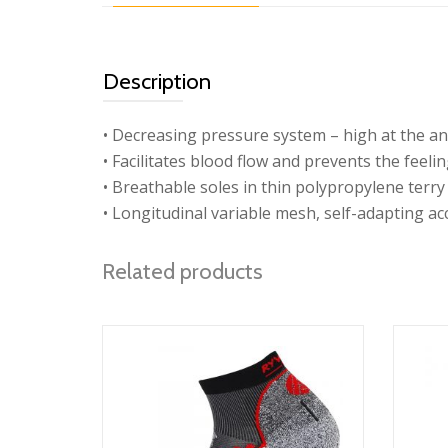
Description
• Decreasing pressure system – high at the ank
• Facilitates blood flow and prevents the feeli
• Breathable soles in thin polypropylene terry 
• Longitudinal variable mesh, self-adapting ac
Related products