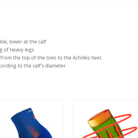
le, lower at the calf
ng of heavy legs
from the top of the toes to the Achilles heel.
cording to the calf’s diameter