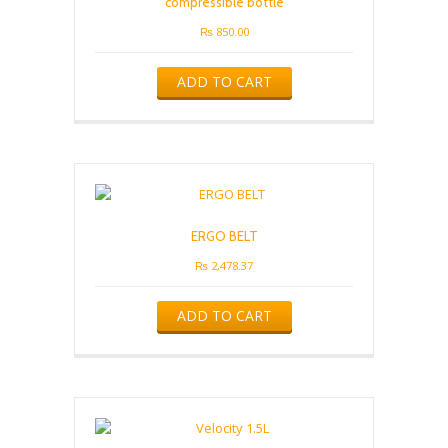
compressible bottle
₨
850.00
ADD TO CART
ERGO BELT
₨
2,478.37
ADD TO CART