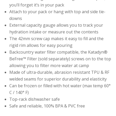
you’ll forget it’s in your pack
Attach to your pack or hang with top and side tie-
downs
External capacity gauge allows you to track your
hydration intake or measure out the contents
The 42mm screw cap makes it easy to fill and the
rigid rim allows for easy pouring
Backcountry water filter compatible, the Katadyn®
BeFree™ Filter (sold separately) screws on to the top
allowing you to filter more water at camp
Made of ultra-durable, abrasion resistant TPU & RF
welded seams for superior durability and elasticity
Can be frozen or filled with hot water (max temp 60°
C / 140° F)
Top-rack dishwasher safe
Safe and reliable, 100% BPA & PVC free