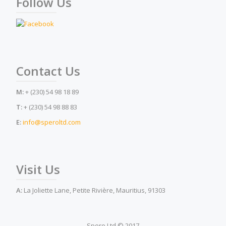
Follow Us
Contact Us
M:
+ (230) 54 98 18 89
T:
+ (230) 54 98 88 83
E:
info@speroltd.com
Visit Us
A:
La Joliette Lane, Petite Rivière, Mauritius, 91303
Spero Ltd © 2017