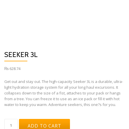
SEEKER 3L
₨
628.74
Get out and stay out. The high-capacity Seeker 3L is a durable, ultra-
light hydration storage system for all your long haul excursions. It
collapses down to the size of a fist, attaches to your pack or hangs
from a tree. You can freeze it to use as an ice pack or fill it with hot
water to keep you warm. Adventure seekers, this one?s for you.
SEEKER
ADD TO CART
3L