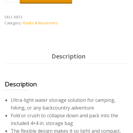
quantity
SKU:
A813
Category:
Flasks & Reservoirs
Description
Description
Ultra-light water storage solution for camping,
hiking, or any backcountry adventure
Fold or crush to collapse down and pack into the
included 4×4 in. storage bag
The flexible design makes it so light and compact,