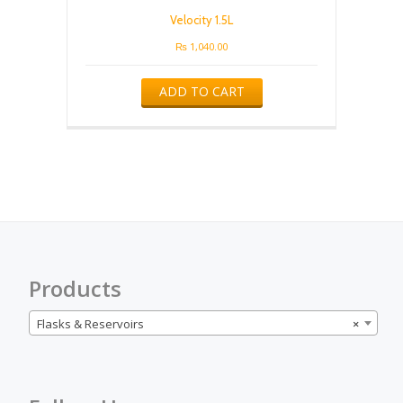
Velocity 1.5L
₨
1,040.00
ADD TO CART
Products
Flasks & Reservoirs
×