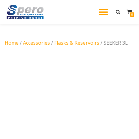
TOGGL
0
Skip
to
NAVIG
content
Home
/
Accessories
/
Flasks & Reservoirs
/ SEEKER 3L