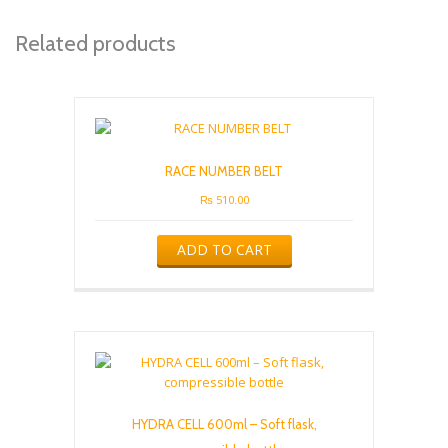
Related products
RACE NUMBER BELT
₨
510.00
ADD TO CART
HYDRA CELL 600ml – Soft flask,