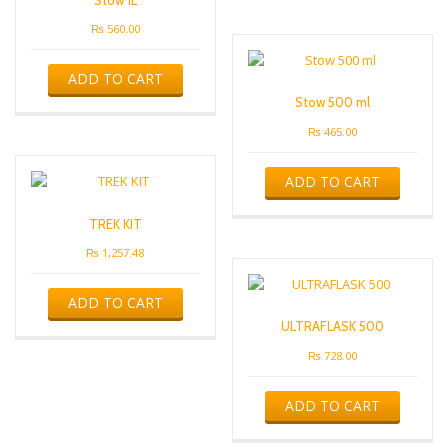
₨
560.00
ADD TO CART
Stow 500 ml
₨
465.00
ADD TO CART
TREK KIT
₨
1,257.48
ADD TO CART
ULTRAFLASK 500
₨
728.00
ADD TO CART