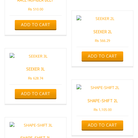
RACE NUMBER BELT
₨
510.00
ADD TO CART
SEEKER 2L
₨
566.29
ADD TO CART
SEEKER 3L
₨
628.74
ADD TO CART
SHAPE-SHIFT 2L
₨
1,105.00
ADD TO CART