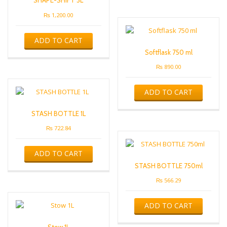
SHAPE-SHIFT 3L
₨
1,200.00
ADD TO CART
Softflask 750 ml
₨
890.00
ADD TO CART
STASH BOTTLE 1L
₨
722.84
ADD TO CART
STASH BOTTLE 750ml
₨
566.29
ADD TO CART
Stow 1L