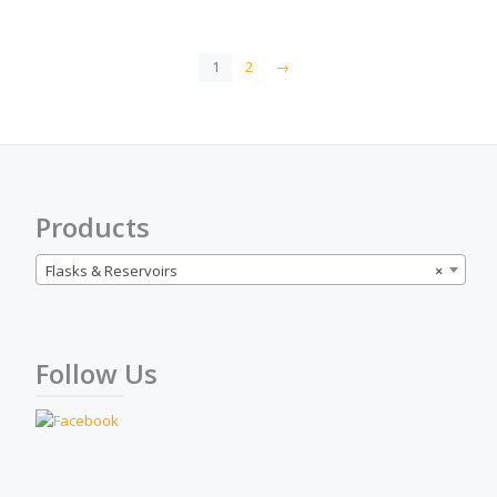
1
2
→
Products
Flasks & Reservoirs
×
Follow Us