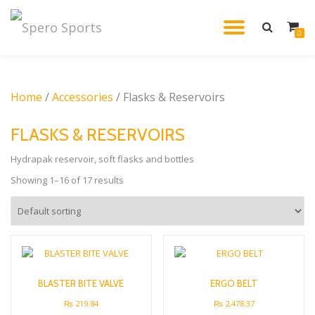
TOGGL
0
Skip
to
NAVIG
content
Home
/
Accessories
/ Flasks & Reservoirs
FLASKS & RESERVOIRS
Hydrapak reservoir, soft flasks and bottles
Showing 1–16 of 17 results
BLASTER BITE VALVE
ERGO BELT
₨
219.84
₨
2,478.37