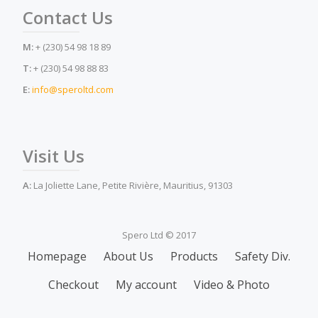
Contact Us
M:
+ (230) 54 98 18 89
T:
+ (230) 54 98 88 83
E:
info@speroltd.com
Visit Us
A:
La Joliette Lane, Petite Rivière, Mauritius, 91303
Spero Ltd © 2017
Secondary
Homepage
About Us
Products
Safety Div.
Menu
Checkout
My account
Video & Photo