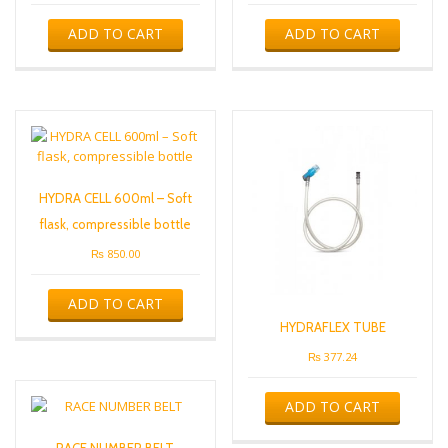
ADD TO CART
ADD TO CART
HYDRA CELL 600ml – Soft
flask, compressible bottle
₨
850.00
ADD TO CART
HYDRAFLEX TUBE
₨
377.24
ADD TO CART