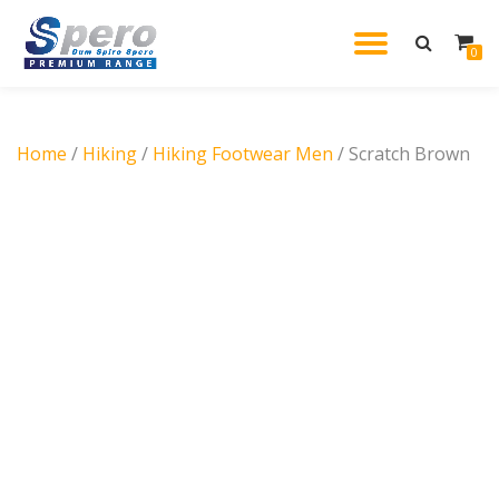
TOGGL
0
Skip
to
NAVIG
content
Home
/
Hiking
/
Hiking Footwear Men
/ Scratch Brown