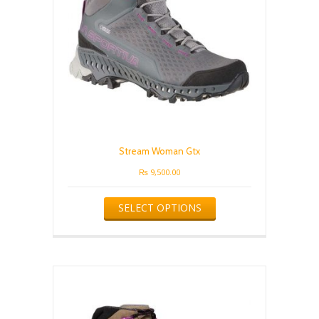
Stream Woman Gtx
₨
9,500.00
This
SELECT OPTIONS
product
has
multiple
variants.
The
options
may
be