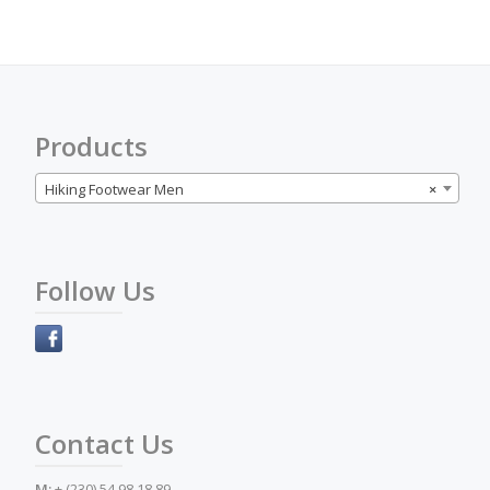
options
may
be
chosen
on
the
Products
product
page
Hiking Footwear Men
×
Follow Us
Contact Us
M:
+ (230) 54 98 18 89