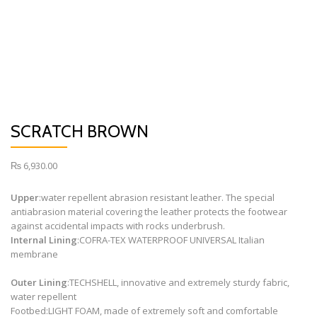
SCRATCH BROWN
₨
6,930.00
Upper
:
water repellent abrasion resistant leather. The special
antiabrasion material covering the leather protects the footwear
against accidental impacts with rocks underbrush.
Internal Lining
:
COFRA-TEX WATERPROOF UNIVERSAL Italian
membrane
Outer Lining
:
TECHSHELL, innovative and extremely sturdy fabric,
water repellent
Footbed:
LIGHT FOAM, made of extremely soft and comfortable