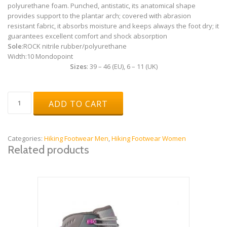
polyurethane foam. Punched, antistatic, its anatomical shape
provides support to the plantar arch; covered with abrasion
resistant fabric, it absorbs moisture and keeps always the foot dry; it
guarantees excellent comfort and shock absorption
Sole
:
ROCK nitrile rubber/polyurethane
Width:
10 Mondopoint
Sizes
: 39 – 46 (EU), 6 – 11 (UK)
Scratch
ADD TO CART
Brown
quantity
Categories:
Hiking Footwear Men
,
Hiking Footwear Women
Related products