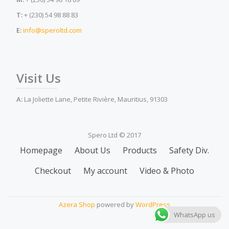
T:
+ (230) 54 98 88 83
E:
info@speroltd.com
Visit Us
A:
La Joliette Lane, Petite Rivière, Mauritius, 91303
Spero Ltd © 2017
Secondary
Homepage
About Us
Products
Safety Div.
Menu
Checkout
My account
Video & Photo
Azera Shop
powered by
WordPress
WhatsApp us