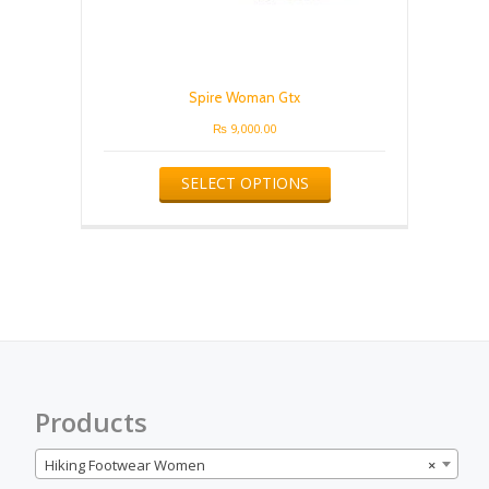
Spire Woman Gtx
₨
9,000.00
This
SELECT OPTIONS
product
has
multiple
variants.
The
options
may
be
chosen
on
the
Products
product
page
Hiking Footwear Women
×