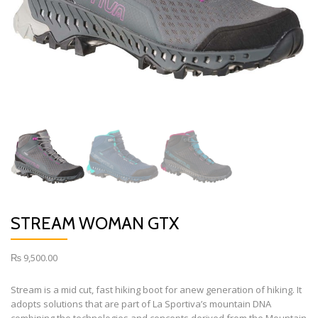
STREAM WOMAN GTX
₨
9,500.00
Stream is a mid cut, fast hiking boot for anew generation of hiking. It
adopts solutions that are part of La Sportiva’s mountain DNA
combining the technologies and concepts derived from the Mountain