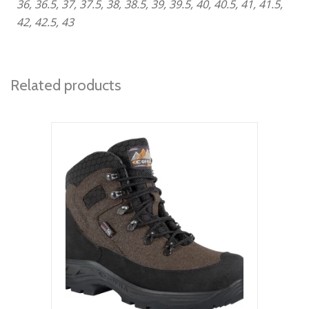
36, 36.5, 37, 37.5, 38, 38.5, 39, 39.5, 40, 40.5, 41, 41.5,
42, 42.5, 43
Related products