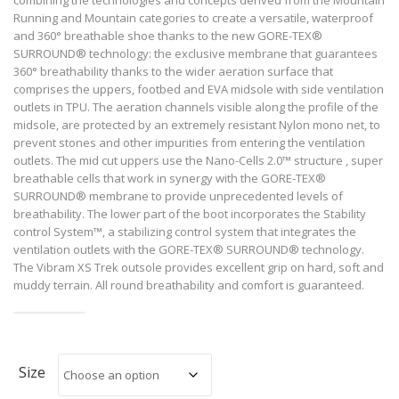
Running and Mountain categories to create a versatile, waterproof
and 360° breathable shoe thanks to the new GORE-TEX®
SURROUND® technology: the exclusive membrane that guarantees
360° breathability thanks to the wider aeration surface that
comprises the uppers, footbed and EVA midsole with side ventilation
outlets in TPU. The aeration channels visible along the profile of the
midsole, are protected by an extremely resistant Nylon mono net, to
prevent stones and other impurities from entering the ventilation
outlets. The mid cut uppers use the Nano-Cells 2.0™ structure , super
breathable cells that work in synergy with the GORE-TEX®
SURROUND® membrane to provide unprecedented levels of
breathability. The lower part of the boot incorporates the Stability
control System™, a stabilizing control system that integrates the
ventilation outlets with the GORE-TEX® SURROUND® technology.
The Vibram XS Trek outsole provides excellent grip on hard, soft and
muddy terrain. All round breathability and comfort is guaranteed.
Size