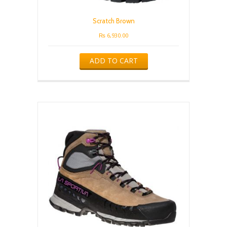
Scratch Brown
₨
6,930.00
ADD TO CART