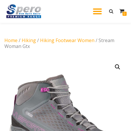
TOGGL
0
Skip
to
NAVIG
content
Home
/
Hiking
/
Hiking Footwear Women
/ Stream
Woman Gtx