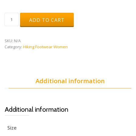
Stream
ADD TO CART
Woman
Gtx
quantity
SKU:
N/A
Category:
Hiking Footwear Women
Additional information
Additional information
Size