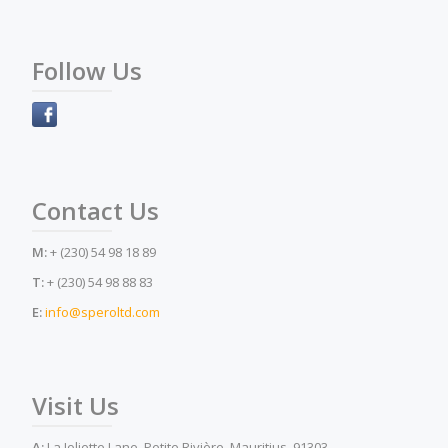
Follow Us
Contact Us
M:
+ (230) 54 98 18 89
T:
+ (230) 54 98 88 83
E:
info@speroltd.com
Visit Us
A:
La Joliette Lane, Petite Rivière, Mauritius, 91303