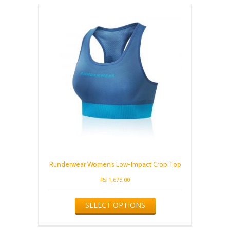
The
options
may
be
chosen
on
the
product
page
Runderwear Women’s Low-Impact Crop Top
₨
1,675.00
This
SELECT OPTIONS
product
has
multiple