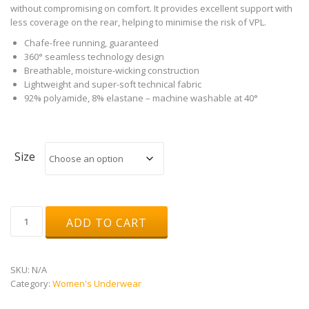
without compromising on comfort. It provides excellent support with
less coverage on the rear, helping to minimise the risk of VPL.
Chafe-free running, guaranteed
360° seamless technology design
Breathable, moisture-wicking construction
Lightweight and super-soft technical fabric
92% polyamide, 8% elastane – machine washable at 40°
Size
Runderwear
ADD TO CART
Women's
Running
G-
String
SKU:
N/A
quantity
Category:
Women's Underwear