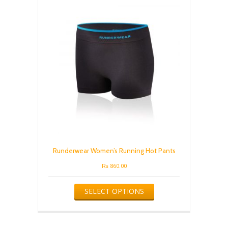
options
may
be
chosen
on
the
product
page
Runderwear Women’s Running Hot Pants
₨
860.00
This
SELECT OPTIONS
product
has
multiple
variants.