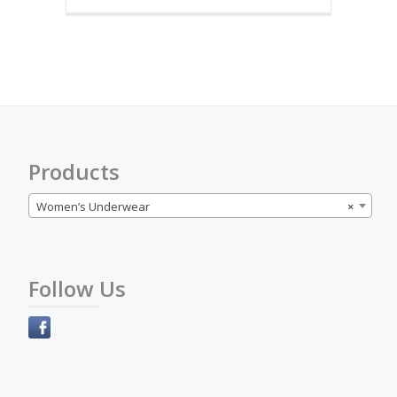
multiple
variants.
The
options
may
be
chosen
on
the
Products
product
page
Women’s Underwear
×
Follow Us