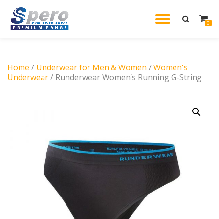
TOGGL
0
Skip
to
NAVIG
content
Home
/
Underwear for Men & Women
/
Women's
Underwear
/ Runderwear Women’s Running G-String