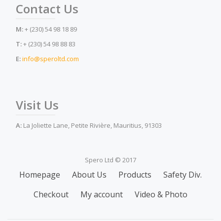
Contact Us
M:
+ (230) 54 98 18 89
T:
+ (230) 54 98 88 83
E:
info@speroltd.com
Visit Us
A:
La Joliette Lane, Petite Rivière, Mauritius, 91303
Spero Ltd © 2017
Secondary
Homepage
About Us
Products
Safety Div.
Menu
Checkout
My account
Video & Photo