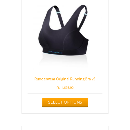
Runderwear Original Running Bra v3
₨
1,675.00
This
SELECT OPTIONS
product
has
multiple
variants.
The