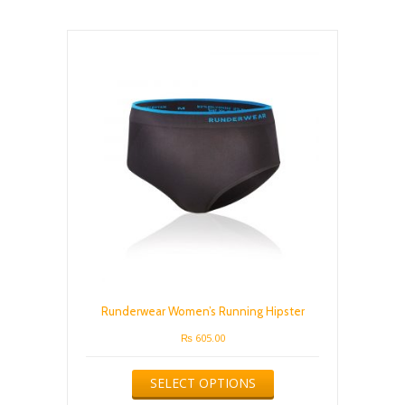
variants.
The
options
may
be
chosen
on
the
product
page
Runderwear Women’s Running Hipster
₨
605.00
This
SELECT OPTIONS
product
has