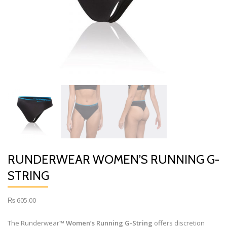
RUNDERWEAR WOMEN’S RUNNING G-
STRING
₨
605.00
The Runderwear™
Women’s Running G-String
offers discretion