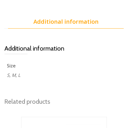
Additional information
Additional information
Size
S, M, L
Related products