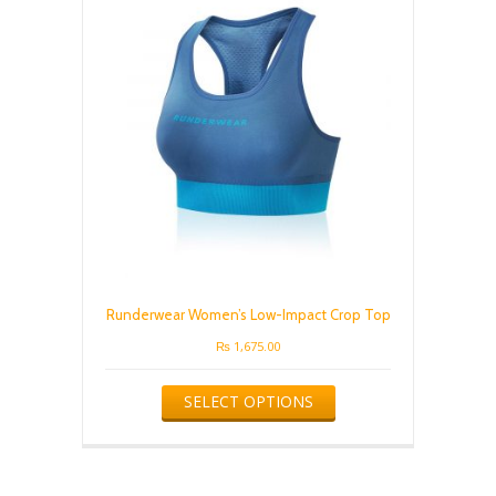
may
be
chosen
on
the
product
page
Runderwear Women’s Low-Impact Crop Top
₨
1,675.00
This
SELECT OPTIONS
product
has
multiple
variants.
The