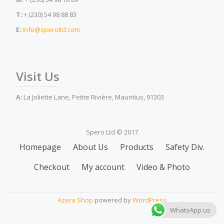
T:
+ (230) 54 98 88 83
E:
info@speroltd.com
Visit Us
A:
La Joliette Lane, Petite Rivière, Mauritius, 91303
Spero Ltd © 2017
Secondary
Homepage
About Us
Products
Safety Div.
Menu
Checkout
My account
Video & Photo
Azera Shop
powered by
WordPress
WhatsApp us