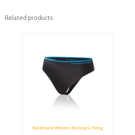
Related products
Runderwear Women’s Running G-String