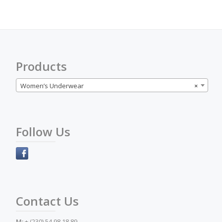
options
may
be
chosen
on
the
Products
product
page
Women’s Underwear
×
Follow Us
Contact Us
M:
+ (230) 54 98 18 89