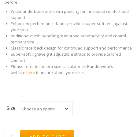
before
Wider underband with extra padding for increased comfort and
support
Enhanced performance fabric provides super-soft feel against
your skin
Additional mesh panelling to improve breathability and control
temperature
Classic racerback design for continued support and performance
Super-soft, lightweight adjustable straps to provide tailored
comfort
Please refer to the bra size calculator on Runderwear’s
website
here
if unsure about your size.
Size
Runderwear