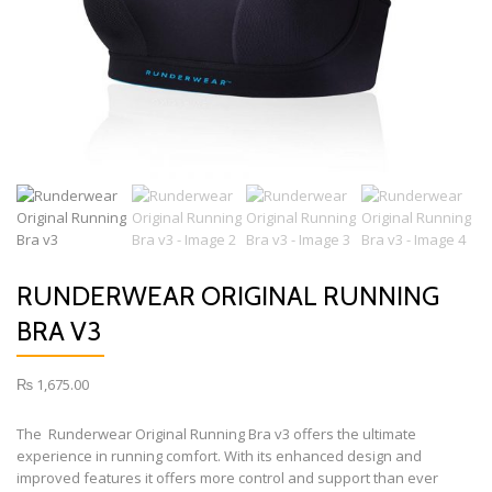
RUNDERWEAR ORIGINAL RUNNING
BRA V3
₨
1,675.00
The Runderwear Original Running Bra v3 offers the ultimate
experience in running comfort. With its enhanced design and
improved features it offers more control and support than ever