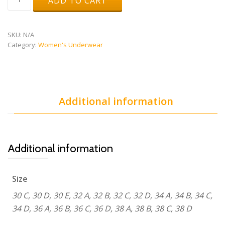
ADD TO CART
Original
Running
Bra
v3
SKU:
N/A
quantity
Category:
Women's Underwear
Additional information
Additional information
Size
30 C, 30 D, 30 E, 32 A, 32 B, 32 C, 32 D, 34 A, 34 B, 34 C,
34 D, 36 A, 36 B, 36 C, 36 D, 38 A, 38 B, 38 C, 38 D