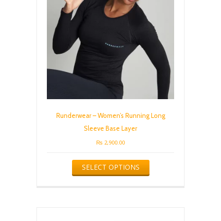
chosen
on
the
product
page
Runderwear – Women’s Running Long
Sleeve Base Layer
₨
2,900.00
This
SELECT OPTIONS
product
has
multiple
variants.
The
options