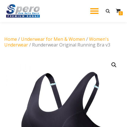
TOGGL
0
Skip
to
NAVIG
content
Home
/
Underwear for Men & Women
/
Women's
Underwear
/ Runderwear Original Running Bra v3