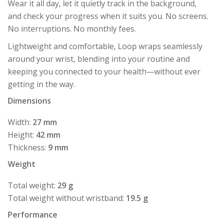
Wear it all day, let it quietly track in the background,
and check your progress when it suits you. No screens.
No interruptions. No monthly fees.
Lightweight and comfortable, Loop wraps seamlessly
around your wrist, blending into your routine and
keeping you connected to your health—without ever
getting in the way.
Dimensions
Width:
27 mm
Height:
42 mm
Thickness:
9 mm
Weight
Total weight:
29 g
Total weight without wristband:
19.5 g
Performance