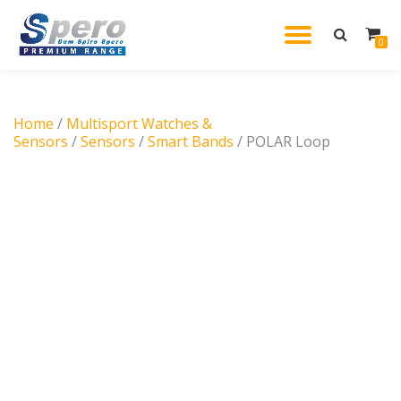
TOGGL
0
Skip
to
NAVIG
content
Home
/
Multisport Watches &
Sensors
/
Sensors
/
Smart Bands
/ POLAR Loop