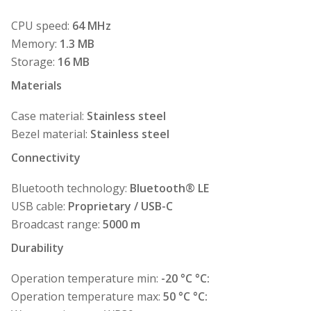
CPU speed:
64 MHz
Memory:
1.3 MB
Storage:
16 MB
Materials
Case material:
Stainless steel
Bezel material:
Stainless steel
Connectivity
Bluetooth technology:
Bluetooth® LE
USB cable:
Proprietary / USB-C
Broadcast range:
5000 m
Durability
Operation temperature min:
-20 °C °C:
Operation temperature max:
50 °C °C: