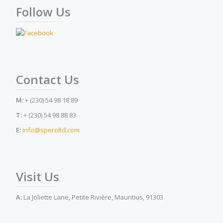
Follow Us
Contact Us
M:
+ (230) 54 98 18 89
T:
+ (230) 54 98 88 83
E:
info@speroltd.com
Visit Us
A:
La Joliette Lane, Petite Rivière, Mauritius, 91303