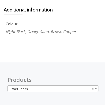
Additional information
Colour
Night Black, Greige Sand, Brown Copper
Products
Smart Bands
×