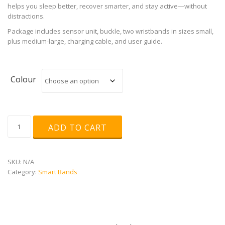
helps you sleep better, recover smarter, and stay active—without
distractions.
Package includes sensor unit, buckle, two wristbands in sizes small,
plus medium-large, charging cable, and user guide.
Colour
POLAR
ADD TO CART
Loop
quantity
SKU:
N/A
Category:
Smart Bands