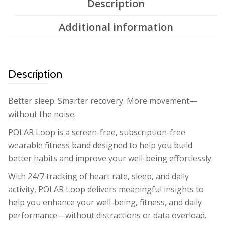
Description
Additional information
Description
Better sleep. Smarter recovery. More movement—
without the noise.
POLAR Loop is a screen-free, subscription-free
wearable fitness band designed to help you build
better habits and improve your well-being effortlessly.
With 24/7 tracking of heart rate, sleep, and daily
activity, POLAR Loop delivers meaningful insights to
help you enhance your well-being, fitness, and daily
performance—without distractions or data overload.