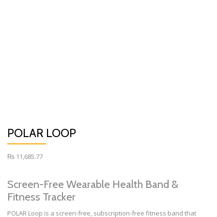
POLAR LOOP
₨
11,685.77
Screen-Free Wearable Health Band &
Fitness Tracker
POLAR Loop is a screen-free, subscription-free fitness band that