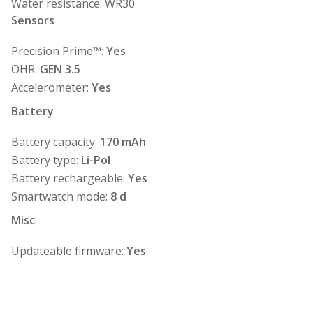
Water resistance: WR30
Sensors
Precision Prime™:
Yes
OHR:
GEN 3.5
Accelerometer:
Yes
Battery
Battery capacity:
170 mAh
Battery type:
Li-Pol
Battery rechargeable:
Yes
Smartwatch mode:
8 d
Misc
Updateable firmware:
Yes