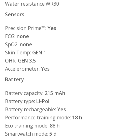
Water resistance:WR30
Sensors
Precision Prime™:
Yes
ECG:
none
SpO2:
none
Skin Temp:
GEN 1
OHR:
GEN 3.5
Accelerometer:
Yes
Battery
Battery capacity:
215 mAh
Battery type:
Li-Pol
Battery rechargeable:
Yes
Performance training mode:
18 h
Eco training mode:
88 h
Smartwatch mode:
5 d