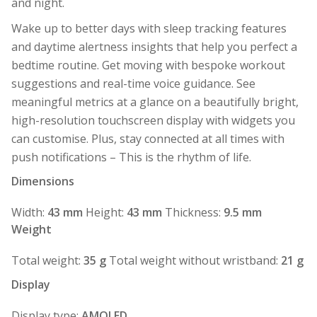
and night.
Wake up to better days with sleep tracking features
and daytime alertness insights that help you perfect a
bedtime routine. Get moving with bespoke workout
suggestions and real-time voice guidance. See
meaningful metrics at a glance on a beautifully bright,
high-resolution touchscreen display with widgets you
can customise. Plus, stay connected at all times with
push notifications – This is the rhythm of life.
Dimensions
Width:
43 mm
Height:
43 mm
Thickness:
9.5 mm
Weight
Total weight:
35 g
Total weight without wristband:
21 g
Display
Display type:
AMOLED