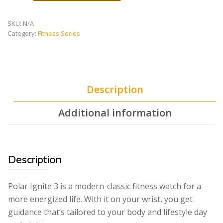
3
quantity
SKU:
N/A
Category:
Fitness Series
Description
Additional information
Description
Polar Ignite 3 is a modern-classic fitness watch for a
more energized life. With it on your wrist, you get
guidance that’s tailored to your body and lifestyle day