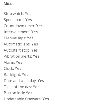
Misc
Stop watch:
Yes
Speed pace:
Yes
Countdown timer:
Yes
Interval timers:
Yes
Manual laps:
Yes
Automatic laps:
Yes
Autostart stop:
Yes
Vibration alerts:
Yes
Alarm:
Yes
Clock:
Yes
Backlight:
Yes
Date and weekday:
Yes
Time of the day:
Yes
Button lock:
Yes
Updateable firmware:
Yes