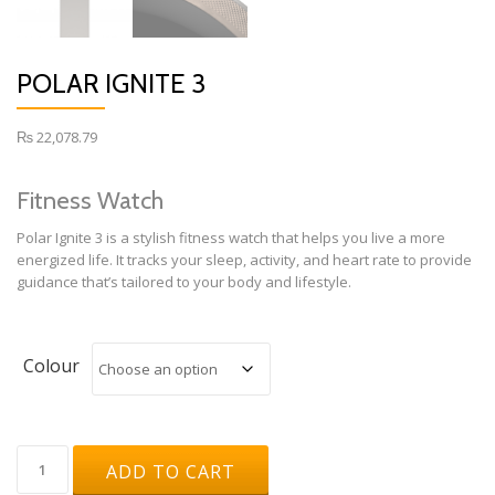
POLAR IGNITE 3
₨
22,078.79
Fitness Watch
Polar Ignite 3 is a stylish fitness watch that helps you live a more
energized life. It tracks your sleep, activity, and heart rate to provide
guidance that’s tailored to your body and lifestyle.
Colour
Polar
ADD TO CART
Ignite