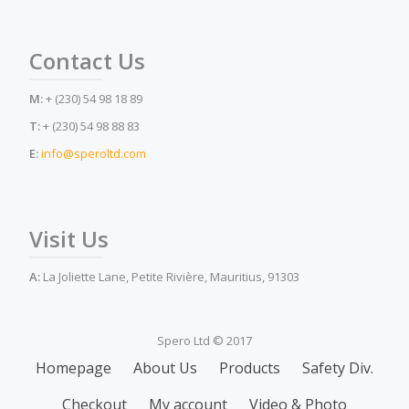
Contact Us
M:
+ (230) 54 98 18 89
T:
+ (230) 54 98 88 83
E:
info@speroltd.com
Visit Us
A:
La Joliette Lane, Petite Rivière, Mauritius, 91303
Spero Ltd © 2017
Secondary
Homepage
About Us
Products
Safety Div.
Menu
Checkout
My account
Video & Photo