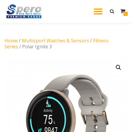
TOGGL
0
Skip
to
NAVIG
content
Home
/
Multisport Watches & Sensors
/
Fitness
Series
/ Polar Ignite 3