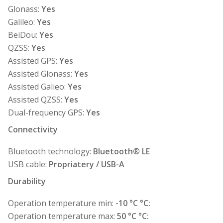
Glonass:
Yes
Galileo:
Yes
BeiDou:
Yes
QZSS:
Yes
Assisted GPS:
Yes
Assisted Glonass:
Yes
Assisted Galieo:
Yes
Assisted QZSS:
Yes
Dual-frequency GPS:
Yes
Connectivity
Bluetooth technology:
Bluetooth® LE
USB cable:
Propriatery / USB-A
Durability
Operation temperature min:
-10 °C °C:
Operation temperature max:
50 °C °C: