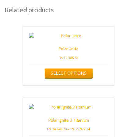
Related products
Polar Unite
₨
10,386.84
This
SELECT OPTIONS
product
has
multiple
variants.
The
options
may
be
Polar Ignite 3 Titanium
chosen
on
Price
₨
24,678.20
–
₨
25,977.14
the
range: