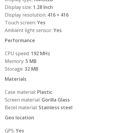
Display size:
1.28 Inch
Display resolution:
416 × 416
Touch screen:
Yes
Ambient light sensor:
Yes
Performance
CPU speed:
192 MHz
Memory:
5 MB
Storage:
32 MB
Materials
Case material:
Plastic
Screen material:
Gorilla Glass
Bezel material:
Stainless steel
Geo location
GPS:
Yes