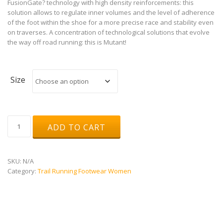
FusionGate? technology with high density reinforcements: this
solution allows to regulate inner volumes and the level of adherence
of the foot within the shoe for a more precise race and stability even
on traverses. A concentration of technological solutions that evolve
the way off road running: this is Mutant!
Size
Mutant
ADD TO CART
W
quantity
SKU:
N/A
Category:
Trail Running Footwear Women