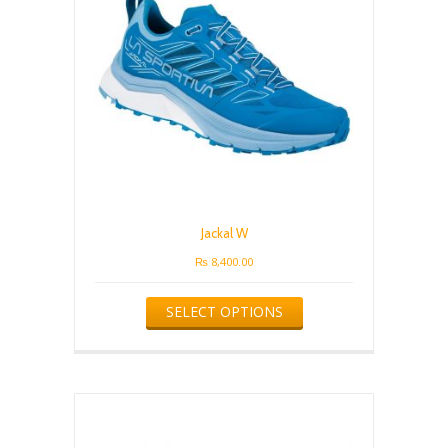
Jackal W
₨
8,400.00
This
SELECT OPTIONS
product
has
multiple
variants.
The
options
may