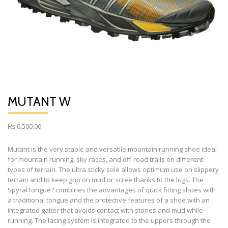
MUTANT W
₨
6,500.00
Mutant is the very stable and versatile mountain running shoe ideal
for mountain running, sky races, and off-road trails on different
types of terrain. The ultra sticky sole allows optimum use on slippery
terrain and to keep grip on mud or scree thanks to the lugs. The
SpyralTongue? combines the advantages of quick fitting shoes with
a traditional tongue and the protective features of a shoe with an
integrated gaiter that avoids contact with stones and mud while
running. The lacing system is integrated to the uppers through the