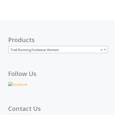
The
options
may
be
chosen
on
the
Products
product
page
Trail Running Footwear Women
×
Follow Us
Contact Us