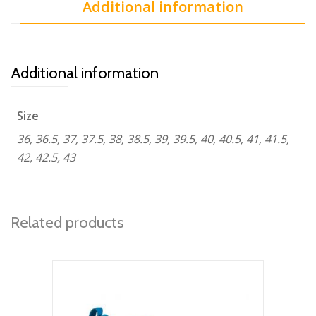
Additional information
Additional information
Size
36, 36.5, 37, 37.5, 38, 38.5, 39, 39.5, 40, 40.5, 41, 41.5,
42, 42.5, 43
Related products