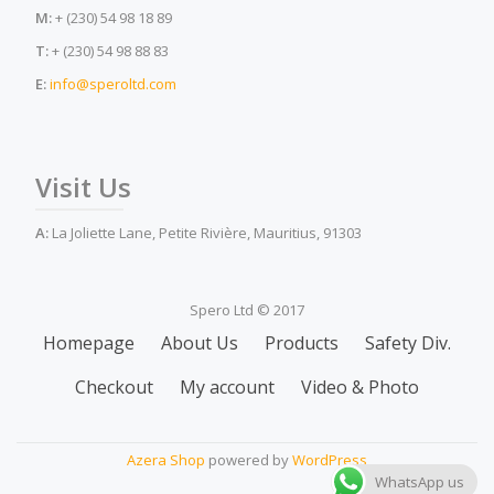
M:
+ (230) 54 98 18 89
T:
+ (230) 54 98 88 83
E:
info@speroltd.com
Visit Us
A:
La Joliette Lane, Petite Rivière, Mauritius, 91303
Spero Ltd © 2017
Secondary
Homepage
About Us
Products
Safety Div.
Menu
Checkout
My account
Video & Photo
Azera Shop
powered by
WordPress
WhatsApp us