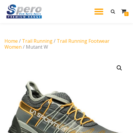
TOGGL
0
Skip
to
NAVIG
content
Home
/
Trail Running
/
Trail Running Footwear
Women
/ Mutant W