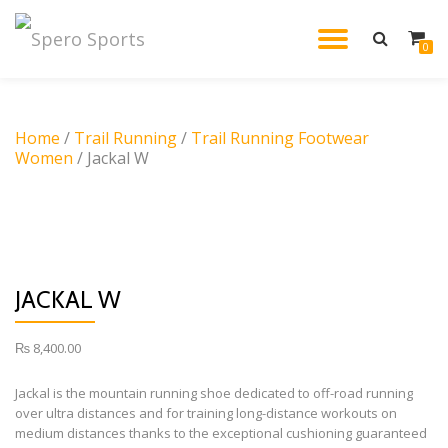
TOGGL
0
Skip
to
NAVIG
content
Home
/
Trail Running
/
Trail Running Footwear
Women
/ Jackal W
JACKAL W
₨
8,400.00
Jackal is the mountain running shoe dedicated to off-road running
over ultra distances and for training long-distance workouts on
medium distances thanks to the exceptional cushioning guaranteed