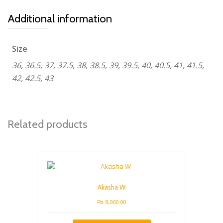
Additional information
Size
36, 36.5, 37, 37.5, 38, 38.5, 39, 39.5, 40, 40.5, 41, 41.5,
42, 42.5, 43
Related products
Akasha W
₨
8,000.00
This