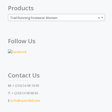
the
Products
product
page
Trail Running Footwear Women
×
Follow Us
Contact Us
M:
+ (230) 54 98 18 89
T:
+ (230) 54 98 88 83
E:
info@speroltd.com