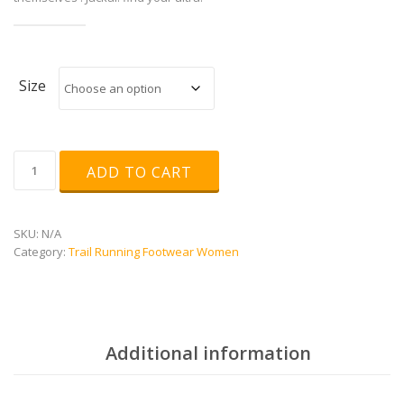
Size
Jackal
ADD TO CART
W
quantity
SKU:
N/A
Category:
Trail Running Footwear Women
Additional information