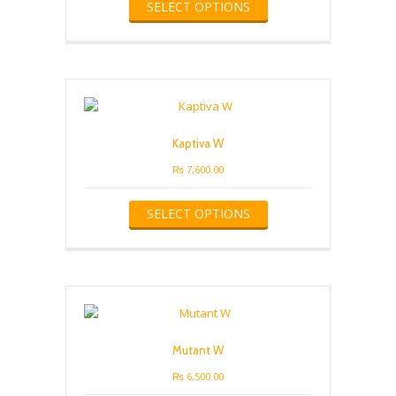
SELECT OPTIONS
product
has
multiple
variants.
The
options
may
be
Kaptiva W
chosen
on
₨
7,600.00
the
This
product
SELECT OPTIONS
product
page
has
multiple
variants.
The
options
may
be
Mutant W
chosen
on
₨
6,500.00
the