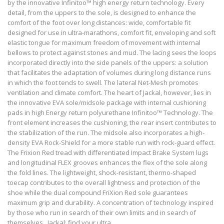
by the innovative Infinitoo™ high energy return technology. Every
detail, from the uppers to the sole, is designed to enhance the
comfort of the foot over long distances: wide, comfortable fit
designed for use in ultra-marathons, comfort fit, enveloping and soft
elastic tongue for maximum freedom of movement with internal
bellows to protect against stones and mud. The lacing sees the loops
incorporated directly into the side panels of the uppers: a solution
that facilitates the adaptation of volumes during long distance runs
in which the foot tends to swell. The lateral Net-Mesh promotes
ventilation and climate comfort. The heart of Jackal, however, lies in
the innovative EVA sole/midsole package with internal cushioning
pads in high Energy return polyurethane Infinitoo™ Technology. The
front element increases the cushioning, the rear insert contributes to
the stabilization of the run. The midsole also incorporates a high-
density EVA Rock-Shield for a more stable run with rock-guard effect.
The Frixion Red tread with differentiated Impact Brake System lugs
and longitudinal FLEX grooves enhances the flex of the sole along
the fold lines. The lightweight, shock-resistant, thermo-shaped
toecap contributes to the overall lightness and protection of the
shoe while the dual compound FriXion Red sole guarantees
maximum grip and durability. A concentration of technology inspired
by those who run in search of their own limits and in search of
themselves . Jackal: find your ultra.