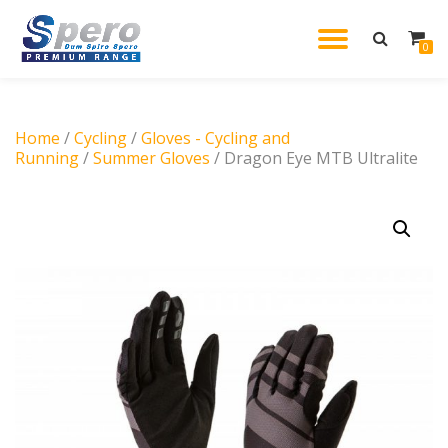
TOGGL
0
Skip
to
NAVIG
content
Home
/
Cycling
/
Gloves - Cycling and
Running
/
Summer Gloves
/ Dragon Eye MTB Ultralite