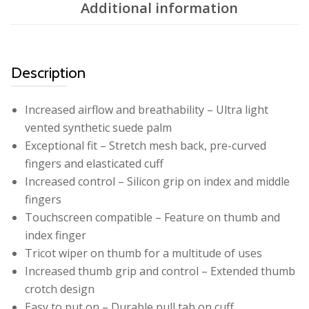
Additional information
Description
Increased airflow and breathability – Ultra light
vented synthetic suede palm
Exceptional fit – Stretch mesh back, pre-curved
fingers and elasticated cuff
Increased control – Silicon grip on index and middle
fingers
Touchscreen compatible – Feature on thumb and
index finger
Tricot wiper on thumb for a multitude of uses
Increased thumb grip and control – Extended thumb
crotch design
Easy to put on – Durable pull tab on cuff