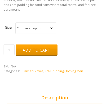
and zero padding for conditions where total control and feel are
paramount.
Size
Dragon
ADD TO CART
Eye
MTB
Ultralite
quantity
SKU:
N/A
Categories:
Summer Gloves
,
Trail Running Clothing Men
Description