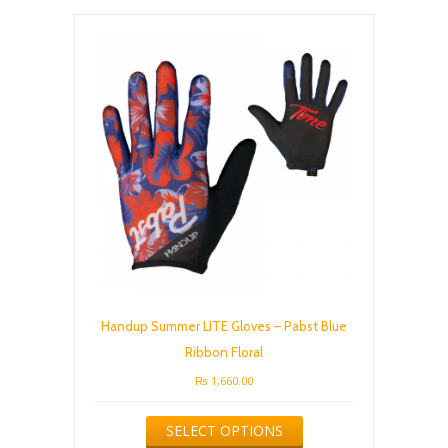
The
options
may
be
chosen
on
the
product
page
Handup Summer LITE Gloves – Pabst Blue
Ribbon Floral
₨
1,660.00
This
SELECT OPTIONS
product