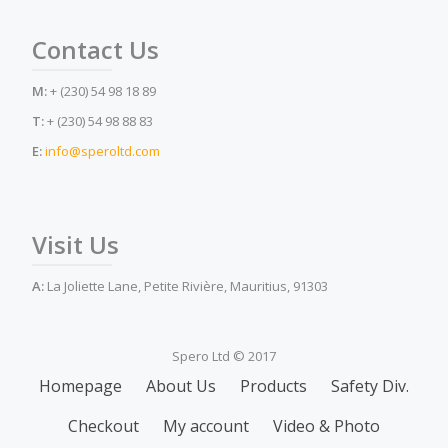
Contact Us
M:
+ (230) 54 98 18 89
T:
+ (230) 54 98 88 83
E:
info@speroltd.com
Visit Us
A:
La Joliette Lane, Petite Rivière, Mauritius, 91303
Spero Ltd © 2017
Secondary
Homepage
About Us
Products
Safety Div.
Menu
Checkout
My account
Video & Photo