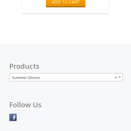
ADD TO CART
Products
Summer Gloves
×
Follow Us