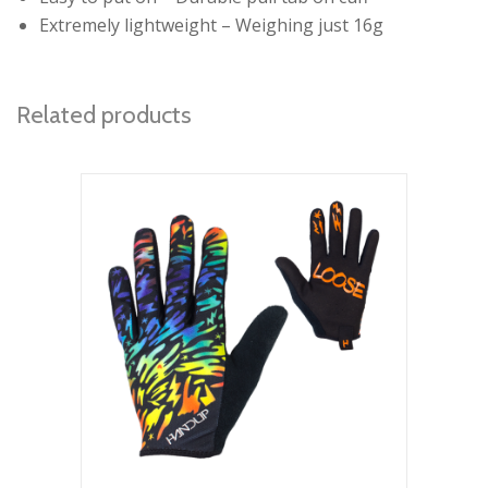
Extremely lightweight – Weighing just 16g
Related products