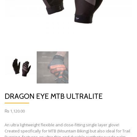
DRAGON EYE MTB ULTRALITE
₨
1,120.00
An ultra lightweight flexible and close-fitting single layer glove!
Created specifically for MTB (Mountain Biking) but also ideal for Trail
Running, features an ultra thin and durable synthetic suede palm