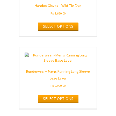
Handup Gloves – Wild Tie Dye
₨
1,660.00
This
SELECT OPTIONS
product
has
multiple
variants.
The
options
may
be
chosen
Runderwear – Men’s Running Long Sleeve
on
the
Base Layer
product
₨
2,900.00
page
This
SELECT OPTIONS
product
has
multiple
variants.