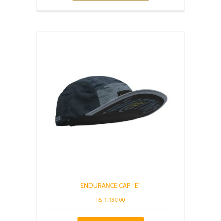
has
multiple
variants.
The
options
may
be
chosen
on
the
product
page
ENDURANCE CAP “E”
₨
1,130.00