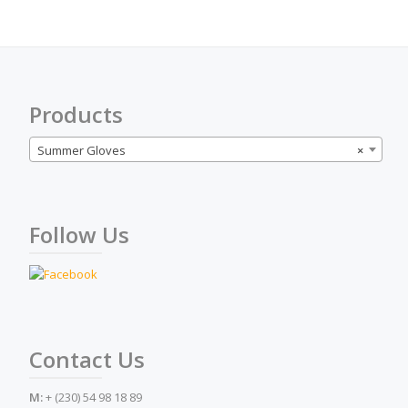
optio
may
be
chose
on
the
Products
produ
page
Summer Gloves
×
Follow Us
Contact Us
M:
+ (230) 54 98 18 89