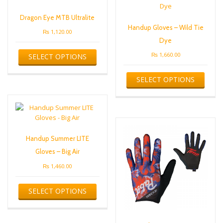
Dragon Eye MTB Ultralite
Handup Gloves – Wild Tie
₨
1,120.00
Dye
This
₨
1,660.00
SELECT OPTIONS
product
has
This
multiple
SELECT OPTIONS
produ
variants.
has
The
multip
options
varian
may
The
be
optio
chosen
Handup Summer LITE
may
on
be
Gloves – Big Air
the
chose
product
₨
1,460.00
on
page
the
This
produ
SELECT OPTIONS
product
page
has
multiple
variants.