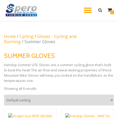
TOGGL
0
Skip
to
NAVIG
content
Home
/
Cycling
/
Gloves - Cycling and
Running
/ Summer Gloves
SUMMER GLOVES
Handup Summer LITE Gloves are a summer cycling glove that’s built
to beat the heat! The air flow and sweat wicking properties of these
Mountain Bike Gloves will keep you locked on the handlebars as the
temperatures rise.
Showing all 6 results