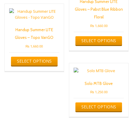
Handup Summer LITE
The
Gloves – Pabst Blue Ribbon
options
may
Floral
be
₨
1,660.00
chosen
Handup Summer LITE
on
This
Gloves – Topo VanGO
SELECT OPTIONS
the
produ
product
has
₨
1,660.00
page
multip
This
varian
SELECT OPTIONS
product
The
has
optio
multiple
may
variants.
be
Solo MTB Glove
The
chose
options
₨
1,250.00
on
may
the
This
be
produ
SELECT OPTIONS
produ
chosen
page
has
on
multip
the
varian
product
The
page