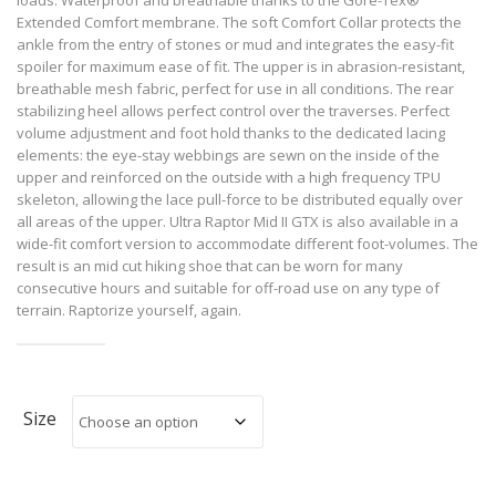
Extended Comfort membrane. The soft Comfort Collar protects the
ankle from the entry of stones or mud and integrates the easy-fit
spoiler for maximum ease of fit. The upper is in abrasion-resistant,
breathable mesh fabric, perfect for use in all conditions. The rear
stabilizing heel allows perfect control over the traverses. Perfect
volume adjustment and foot hold thanks to the dedicated lacing
elements: the eye-stay webbings are sewn on the inside of the
upper and reinforced on the outside with a high frequency TPU
skeleton, allowing the lace pull-force to be distributed equally over
all areas of the upper. Ultra Raptor Mid II GTX is also available in a
wide-fit comfort version to accommodate different foot-volumes. The
result is an mid cut hiking shoe that can be worn for many
consecutive hours and suitable for off-road use on any type of
terrain. Raptorize yourself, again.
Size