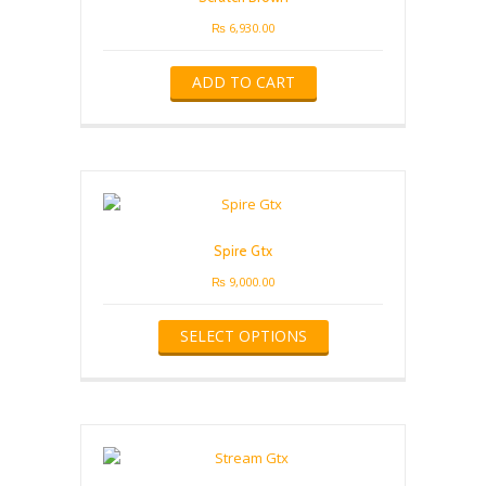
chosen
on
₨
6,930.00
the
product
ADD TO CART
page
Spire Gtx
₨
9,000.00
This
SELECT OPTIONS
product
has
multiple
variants.
The
options
may