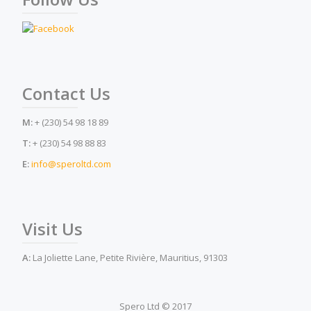
Contact Us
M:
+ (230) 54 98 18 89
T:
+ (230) 54 98 88 83
E:
info@speroltd.com
Visit Us
A:
La Joliette Lane, Petite Rivière, Mauritius, 91303
Spero Ltd © 2017