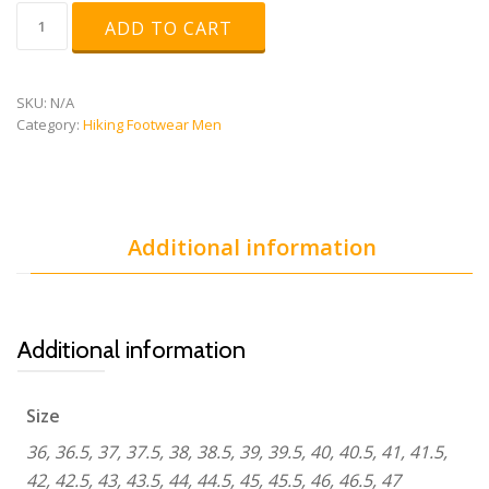
ultra
ADD TO CART
raptor
mid
gtx
quantity
SKU:
N/A
Category:
Hiking Footwear Men
Additional information
Additional information
Size
36, 36.5, 37, 37.5, 38, 38.5, 39, 39.5, 40, 40.5, 41, 41.5,
42, 42.5, 43, 43.5, 44, 44.5, 45, 45.5, 46, 46.5, 47