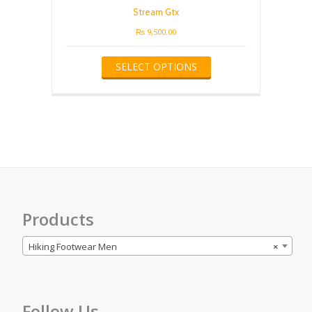
be
Stream Gtx
chosen
on
₨
9,500.00
the
This
product
SELECT OPTIONS
product
page
has
multiple
variants.
The
options
may
be
chosen
on
the
Products
product
page
Hiking Footwear Men
×
Follow Us