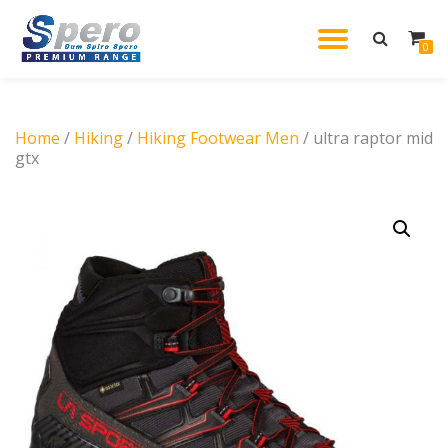
TOGGL
0
Skip
to
NAVIG
content
Home
/
Hiking
/
Hiking Footwear Men
/ ultra raptor mid
gtx