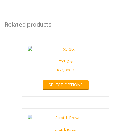
Related products
TX5 Gtx
₨
9,500.00
This
SELECT OPTIONS
product
has
multiple
variants.
The
options
may
be
Scratch Brown