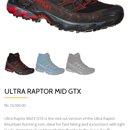
ULTRA RAPTOR MID GTX
₨
10,000.00
Ultra Raptor Mid II GTX is the mid-cut version of the Ultra Raptor
Mountain Running icon, ideal for fast hiking and excursions with light
loads. Waterproof and breathable thanks to the Gore-Tex®