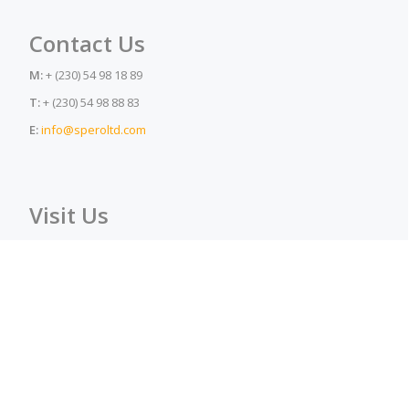
Contact Us
M:
+ (230) 54 98 18 89
T:
+ (230) 54 98 88 83
E:
info@speroltd.com
Visit Us
A:
La Joliette Lane, Petite Rivière, Mauritius, 91303
Spero Ltd © 2017
Secondary
Homepage
About Us
Products
Safety Div.
Menu
Checkout
My account
Video & Photo