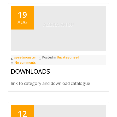
19
AUG
speedmonster
Posted in
Uncategorized
No comments
DOWNLOADS
link to category and download catalogue
12