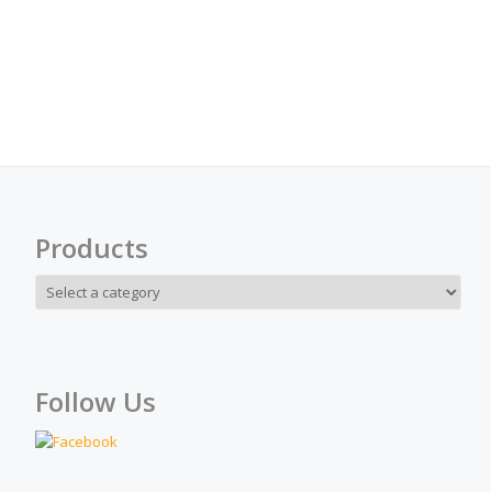
Products
Follow Us