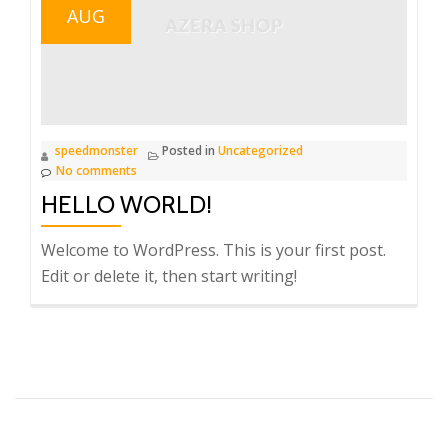
AUG
speedmonster
Posted in
Uncategorized
No comments
HELLO WORLD!
Welcome to WordPress. This is your first post.
Edit or delete it, then start writing!