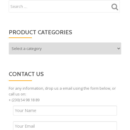
PRODUCT CATEGORIES
CONTACT US
For any information, drop us a email using the form below, or
call us on:
+ (230) 54 98 18 89