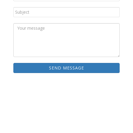
SEND MESSAGE