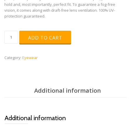
hold and, most importantly, perfect fit. To guarantee a fog-free
vision, it comes along with draft-free lens ventilation. 100% UV-
protection guaranteed.
uvex
ADD TO CART
sportstyle
802
V
quantity
Category:
Eyewear
Additional information
Additional information