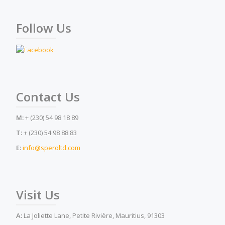
Follow Us
Contact Us
M:
+ (230) 54 98 18 89
T:
+ (230) 54 98 88 83
E:
info@speroltd.com
Visit Us
A:
La Joliette Lane, Petite Rivière, Mauritius, 91303