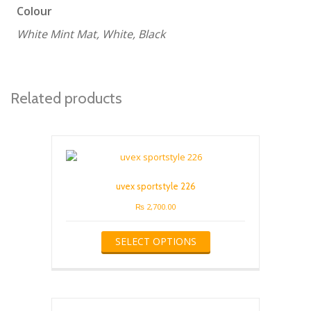
Colour
White Mint Mat, White, Black
Related products
uvex sportstyle 226
₨
2,700.00
This
SELECT OPTIONS
product
has
multiple
variants.
The
options