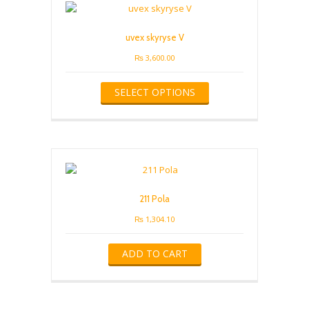
may
be
uvex skyryse V
chosen
on
₨
3,600.00
the
This
product
SELECT OPTIONS
product
page
has
multiple
variants.
The
options
may
be
211 Pola
chosen
on
₨
1,304.10
the
product
ADD TO CART
page