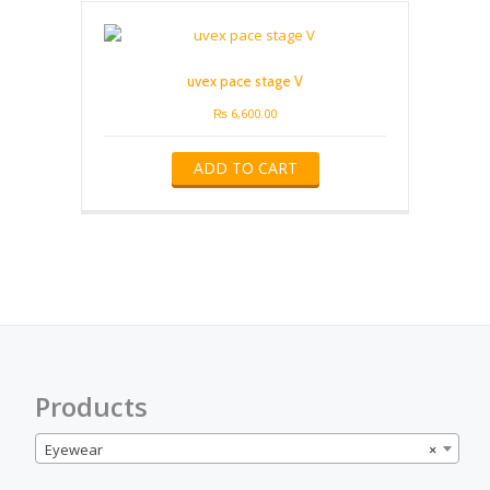
uvex pace stage V
₨
6,600.00
ADD TO CART
Products
Eyewear
×