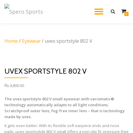
TOGGL
0
Skip
to
NAVIG
content
Home
/
Eyewear
/ uvex sportstyle 802 V
UVEX SPORTSTYLE 802 V
₨
4,800.00
The uvex sportstyle 802 V small eyewear with variomatic®
technology automatically adapts to all light conditions.
Scratchproof outer lens, fog-free inner lens – that is technology
made by uvex.
It gets even better: With its flexible soft earpiece ends and nose
pads, uvex sportsstyle 802 V small offers a non-slip fit, pressure-free