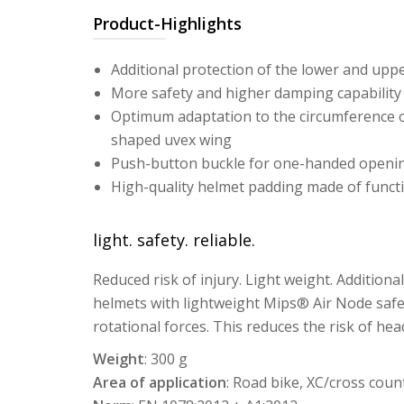
Product-Highlights
Additional protection of the lower and upp
More safety and higher damping capability
Optimum adaptation to the circumference of
shaped uvex wing
Push-button buckle for one-handed openi
High-quality helmet padding made of funct
light. safety. reliable.
Reduced risk of injury. Light weight. Additiona
helmets with lightweight Mips® Air Node safe
rotational forces. This reduces the risk of head
Weight
: 300 g
Area of application
: Road bike, XC/cross coun