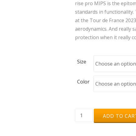
rise pro MIPS is the epit
standards in functionality.
at the Tour de France 2023
aerodynamics. And really sa
protection when it really 
Size
Color
uvex
ADD TO CAR
rise
pro