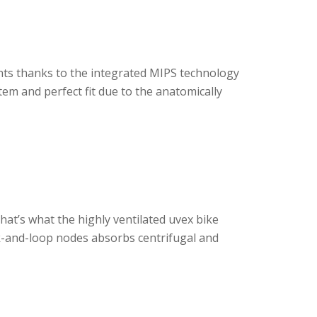
nts thanks to the integrated MIPS technology
em and perfect fit due to the anatomically
That’s what the highly ventilated uvex bike
ok-and-loop nodes absorbs centrifugal and