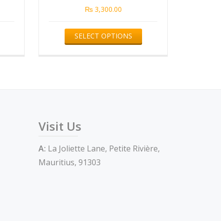
₨
3,300.00
This
This
SELECT OPTIONS
product
product
has
has
multiple
multiple
variants.
variants.
The
The
options
options
Visit Us
may
may
be
be
A:
La Joliette Lane, Petite Rivière,
chosen
chosen
Mauritius, 91303
on
on
the
the
product
product
page
page