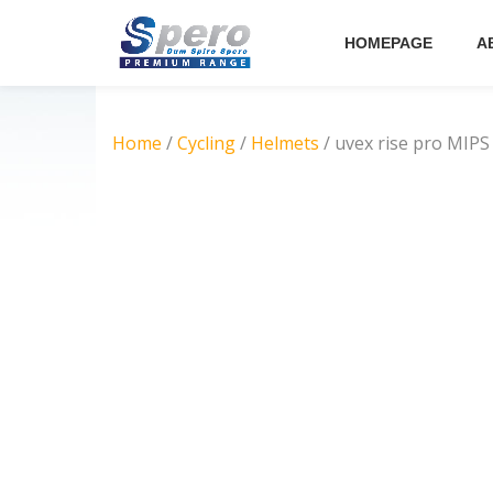
HOMEPAGE
A
Skip
to
content
Home
/
Cycling
/
Helmets
/ uvex rise pro MIPS