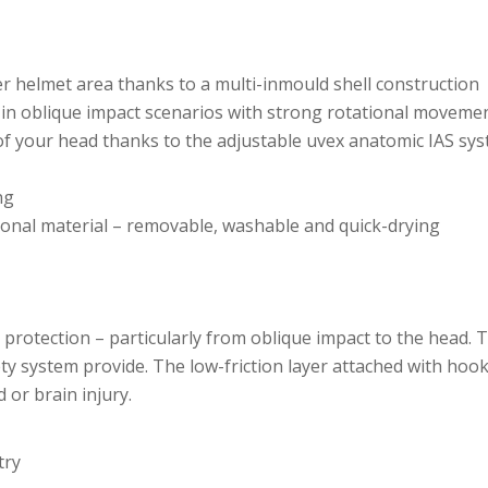
er helmet area thanks to a multi-inmould shell construction
 in oblique impact scenarios with strong rotational moveme
 your head thanks to the adjustable uvex anatomic IAS syst
ng
ional material – removable, washable and quick-drying
l protection – particularly from oblique impact to the head. 
ty system provide. The low-friction layer attached with ho
 or brain injury.
try