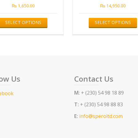
₨
1,650.00
₨
14,950.00
This
SELECT OPTIONS
SELECT OPTIONS
product
has
multiple
variants.
The
options
low Us
Contact Us
may
be
M:
+ (230) 54 98 18 89
chosen
on
T:
+ (230) 54 98 88 83
the
E:
info@speroltd.com
product
page