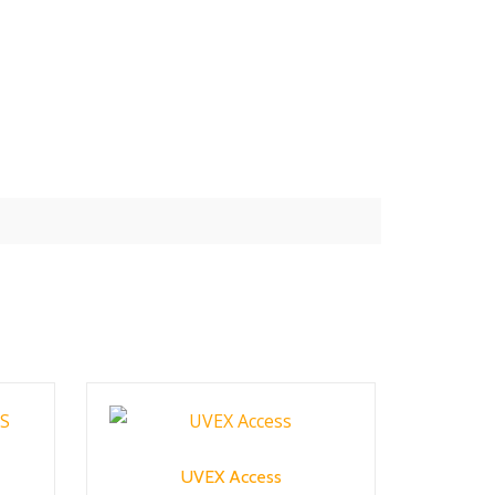
UVEX Access