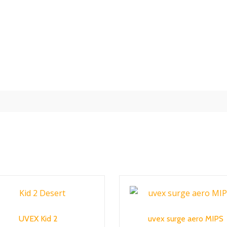
UVEX Kid 2
uvex surge aero MIPS