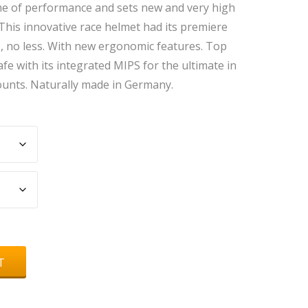
ome of performance and sets new and very high
 This innovative race helmet had its premiere
, no less. With new ergonomic features. Top
fe with its integrated MIPS for the ultimate in
counts. Naturally made in Germany.
T