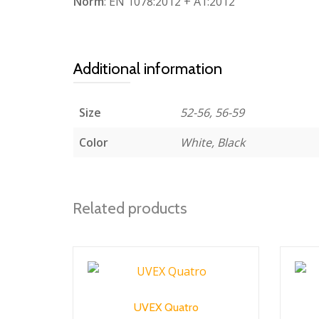
Norm
: EN 1078:2012 + A1:2012
Additional information
Size
52-56, 56-59
Color
White, Black
Related products
UVEX Quatro