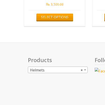
₨
3,500.00
This
SELECT OPTIONS
product
has
multiple
variants.
The
options
Products
Fol
may
be
Helmets
×
chosen
on
the
product
page