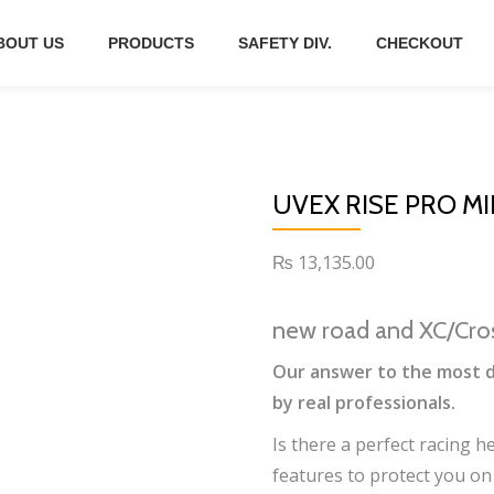
BOUT US
PRODUCTS
SAFETY DIV.
CHECKOUT
UVEX RISE PRO MI
₨
13,135.00
new road and XC/Cro
Our answer to the most d
by real professionals.
Is there a perfect racing 
features to protect you on