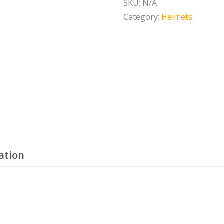
SKU:
N/A
MIPS
Category:
Helmets
quantity
ation