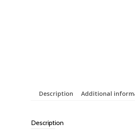
Description
Additional inform
Description