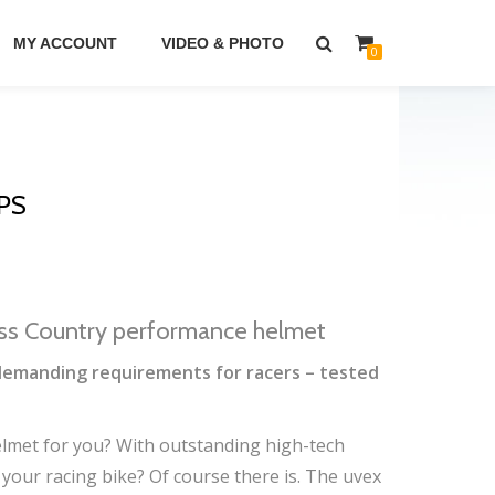
MY ACCOUNT
VIDEO & PHOTO
0
PS
ss Country performance helmet
emanding requirements for racers – tested
helmet for you? With outstanding high-tech
 your racing bike? Of course there is. The uvex