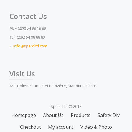
Contact Us
M:
+ (230) 54 98 18 89
T:
+ (230) 54 98 88 83
E:
info@speroltd.com
Visit Us
A:
La Joliette Lane, Petite Rivière, Mauritius, 91303
Spero Ltd © 2017
Secondary
Homepage
About Us
Products
Safety Div.
Menu
Checkout
My account
Video & Photo