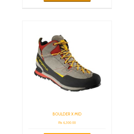
has
multiple
variants.
The
options
may
be
chosen
on
the
product
page
BOULDER X MID
₨
6,300.00
This