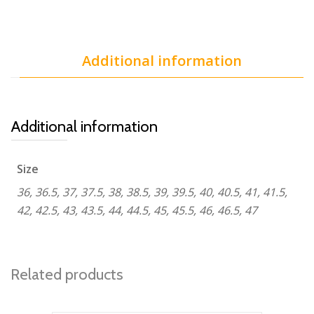
Additional information
Additional information
Size
36, 36.5, 37, 37.5, 38, 38.5, 39, 39.5, 40, 40.5, 41, 41.5,
42, 42.5, 43, 43.5, 44, 44.5, 45, 45.5, 46, 46.5, 47
Related products