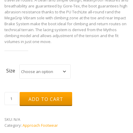
breathability are guaranteed by Gore-Tex, the boot guarantees high
abrasion resistance thanks to the PU TechLite all-round rand the
MegaGrip Vibram sole with climbing zone at the toe and rear Impact
Brake System make the boot ideal for climbing and return routes on
technical terrain. The lacing system is derived from the Mythos
climbing model and allows adjustment of the tension and the fit
volumes in just one move.
Size
TX4
ADD TO CART
Mid
GTX
quantity
SKU:
N/A
Category:
Approach Footwear