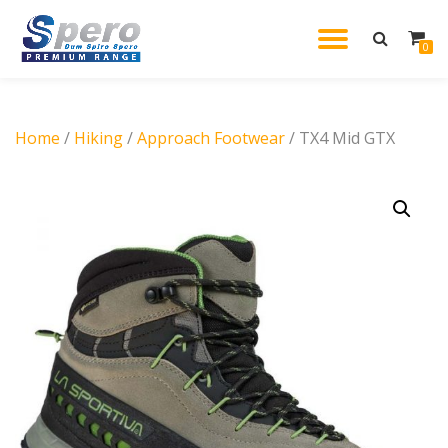
TOGGL
0
Skip
to
NAVIG
content
Home
/
Hiking
/
Approach Footwear
/ TX4 Mid GTX