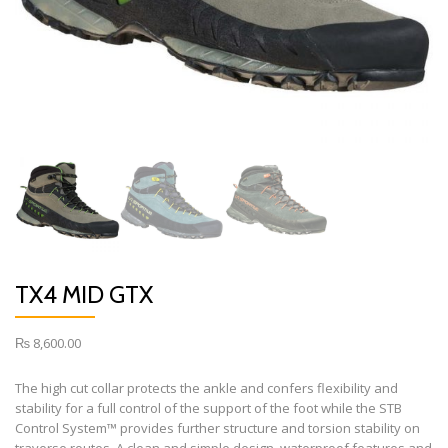
TX4 MID GTX
₨
8,600.00
The high cut collar protects the ankle and confers flexibility and
stability for a full control of the support of the foot while the STB
Control System™ provides further structure and torsion stability on
traverse routes. A clean and simple design, waterproof features and