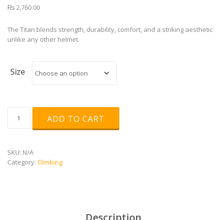
₨
2,760.00
The Titan blends strength, durability, comfort, and a striking aesthetic
unlike any other helmet.
Size
TITAN
ADD TO CART
HELMET
quantity
SKU:
N/A
Category:
Climbing
Description