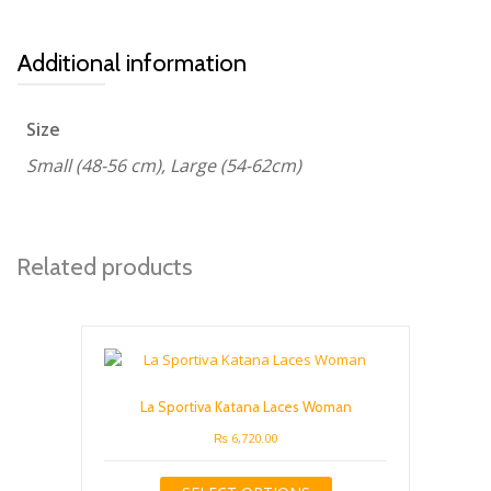
Additional information
Size
Small (48-56 cm), Large (54-62cm)
Related products
La Sportiva Katana Laces Woman
₨
6,720.00
This