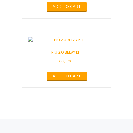
ADD TO CART
PIÙ 2.0 BELAY KIT
₨
2,070.00
ADD TO CART