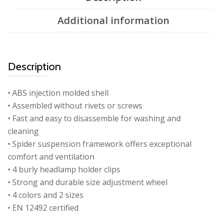
Additional information
Description
• ABS injection molded shell
• Assembled without rivets or screws
• Fast and easy to disassemble for washing and
cleaning
• Spider suspension framework offers exceptional
comfort and ventilation
• 4 burly headlamp holder clips
• Strong and durable size adjustment wheel
• 4 colors and 2 sizes
• EN 12492 certified