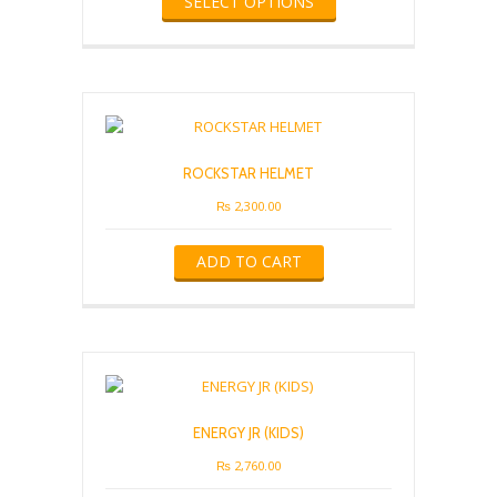
SELECT OPTIONS
product
has
multiple
variants.
The
options
may
be
ROCKSTAR HELMET
chosen
on
₨
2,300.00
the
product
ADD TO CART
page
ENERGY JR (KIDS)
₨
2,760.00