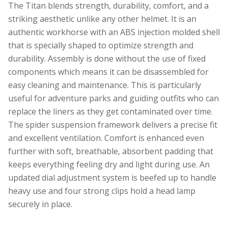
The Titan blends strength, durability, comfort, and a
striking aesthetic unlike any other helmet. It is an
authentic workhorse with an ABS injection molded shell
that is specially shaped to optimize strength and
durability. Assembly is done without the use of fixed
components which means it can be disassembled for
easy cleaning and maintenance. This is particularly
useful for adventure parks and guiding outfits who can
replace the liners as they get contaminated over time.
The spider suspension framework delivers a precise fit
and excellent ventilation. Comfort is enhanced even
further with soft, breathable, absorbent padding that
keeps everything feeling dry and light during use. An
updated dial adjustment system is beefed up to handle
heavy use and four strong clips hold a head lamp
securely in place.