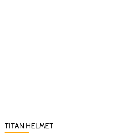
TITAN HELMET