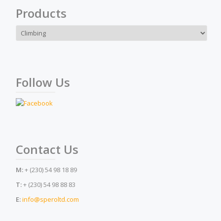
Products
Follow Us
Contact Us
M:
+ (230) 54 98 18 89
T:
+ (230) 54 98 88 83
E:
info@speroltd.com