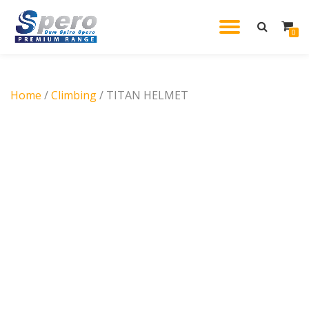
TOGGL
0
Skip
to
NAVIG
content
Home
/
Climbing
/ TITAN HELMET