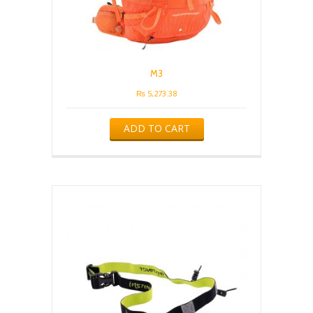
M3
₨
5,273.38
ADD TO CART