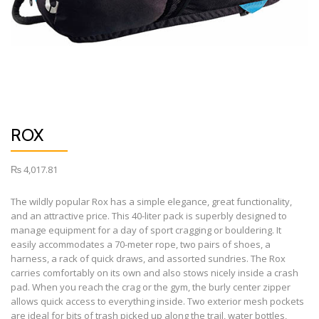
ROX
₨
4,017.81
The wildly popular Rox has a simple elegance, great functionality,
and an attractive price. This 40-liter pack is superbly designed to
manage equipment for a day of sport cragging or bouldering. It
easily accommodates a 70-meter rope, two pairs of shoes, a
harness, a rack of quick draws, and assorted sundries. The Rox
carries comfortably on its own and also stows nicely inside a crash
pad. When you reach the crag or the gym, the burly center zipper
allows quick access to everything inside. Two exterior mesh pockets
are ideal for bits of trash picked up along the trail, water bottles,