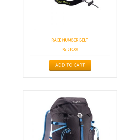
RACE NUMBER BELT
₨
510.00
ADD TO CART