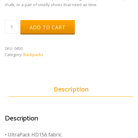
chalk, or a pair of smelly shoes that need air time.
ROX
ADD TO CART
quantity
SKU:
0450
Category:
Backpacks
Description
Description
• UltraPack HD156 fabric