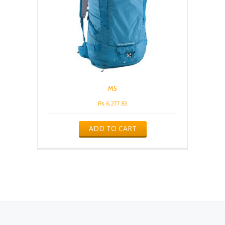
M5
₨
6,277.83
ADD TO CART