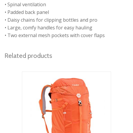
• Spinal ventilation
• Padded back panel
• Daisy chains for clipping bottles and pro
• Large, comfy handles for easy hauling
• Two external mesh pockets with cover flaps
Related products