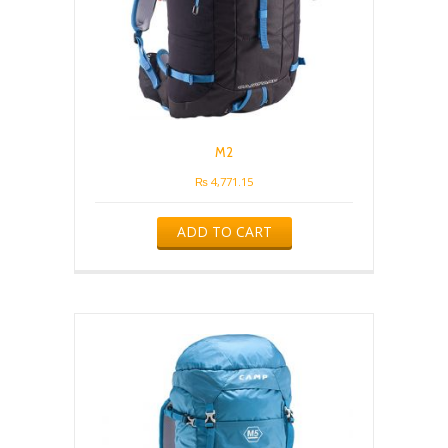
M2
₨
4,771.15
ADD TO CART