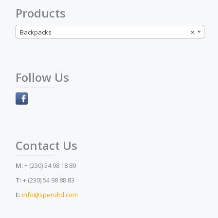
Products
Backpacks
×
Follow Us
Contact Us
M:
+ (230) 54 98 18 89
T:
+ (230) 54 98 88 83
E:
info@speroltd.com