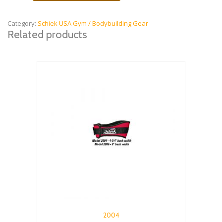
Knee
Sleeves
quantity
Category:
Schiek USA Gym / Bodybuilding Gear
Related products
2004