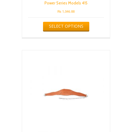
Power Series Models 415
₨
1,046.88
This
SELECT OPTIONS
product
has
multiple
variants.
The
options
may
be
chosen
on
the
product
page