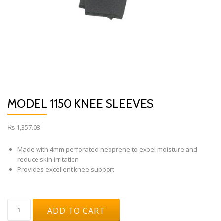
MODEL 1150 KNEE SLEEVES
₨
1,357.08
Made with 4mm perforated neoprene to expel moisture and
reduce skin irritation
Provides excellent knee support
Model
ADD TO CART
1150