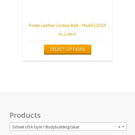
Power Leather Contour Belt – Model L2004
₨
2,248.87
This
SELECT OPTIONS
product
has
multiple
variants.
The
options
may
be
chosen
on
the
Products
product
page
Schiek USA Gym / Bodybuilding Gear
×