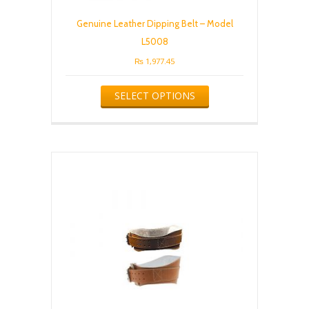
Genuine Leather Dipping Belt – Model
L5008
₨
1,977.45
This
SELECT OPTIONS
product
has
multiple
variants.
The
options
may
be
chosen
on
the
product
page