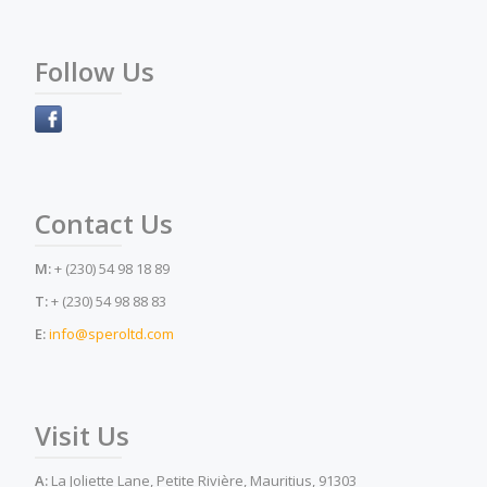
Follow Us
Contact Us
M:
+ (230) 54 98 18 89
T:
+ (230) 54 98 88 83
E:
info@speroltd.com
Visit Us
A:
La Joliette Lane, Petite Rivière, Mauritius, 91303