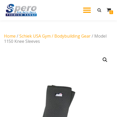
TOGGL
0
Skip
to
NAVIG
content
Home
/
Schiek USA Gym / Bodybuilding Gear
/ Model
1150 Knee Sleeves