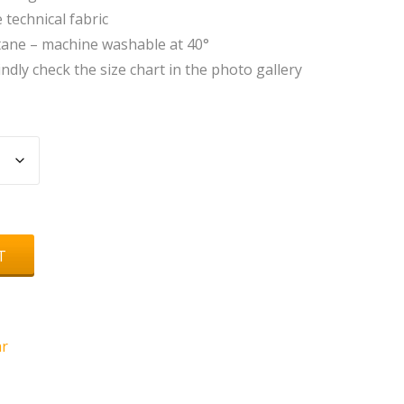
technical fabric
tane – machine washable at 40°
indly check the size chart in the photo gallery
T
r