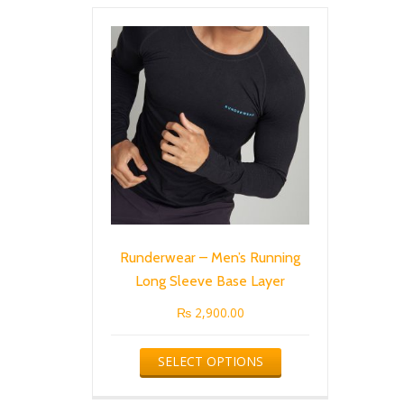
Runderwear – Men’s Running
Long Sleeve Base Layer
₨
2,900.00
This
SELECT OPTIONS
product
has