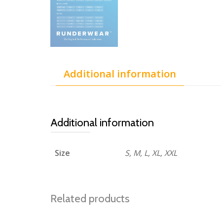
Additional information
Additional information
Size
S, M, L, XL, XXL
Related products