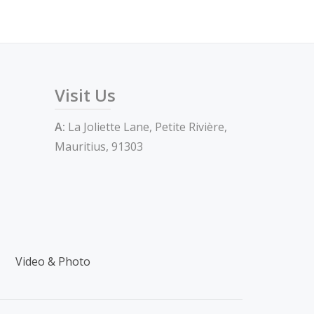
Visit Us
A:
La Joliette Lane, Petite Rivière,
Mauritius, 91303
Video & Photo