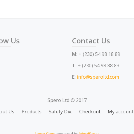
low Us
Contact Us
M:
+ (230) 54 98 18 89
T:
+ (230) 54 98 88 83
E:
info@speroltd.com
Spero Ltd © 2017
out Us
Products
Safety Div.
Checkout
My account
Azera Shop
powered by
WordPress