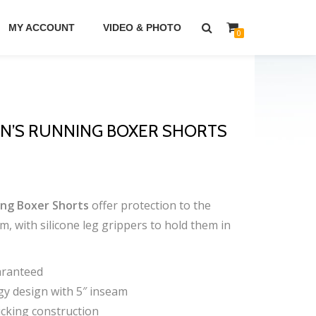
MY ACCOUNT
VIDEO & PHOTO
0
’S RUNNING BOXER SHORTS
ng Boxer Shorts
offer protection to the
m, with silicone leg grippers to hold them in
aranteed
y design with 5″ inseam
cking construction