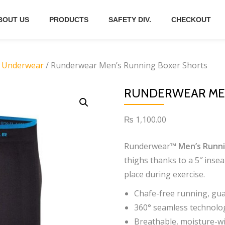
BOUT US
PRODUCTS
SAFETY DIV.
CHECKOUT
 Underwear
/ Runderwear Men’s Running Boxer Shorts
RUNDERWEAR MEN
₨
1,100.00
Runderwear™
Men’s Runni
thighs thanks to a 5″ insea
place during exercise.
Chafe-free running, gu
360° seamless technolog
Breathable, moisture-wi