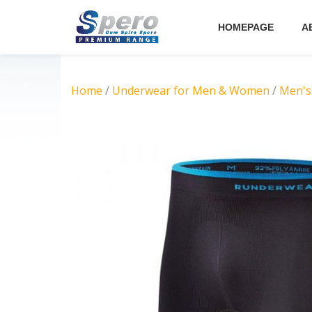
HOMEPAGE
A
Skip
to
content
Home
/
Underwear for Men & Women
/
Men's