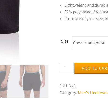
Lightweight and durable 
92% polyamide, 8% elas
If unsure of your size, k
Size
Runderwear
ADD TO CAR
Men's
Running
SKU:
N/A
Boxer
Category:
Men's Underwea
Shorts
quantity