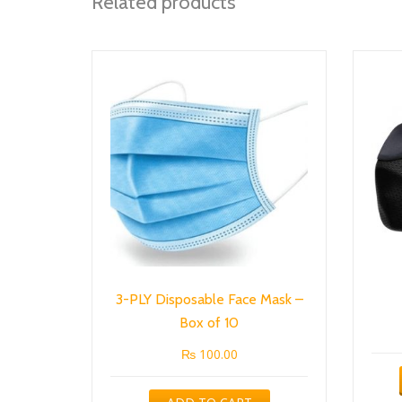
Related products
3-PLY Disposable Face Mask –
Box of 10
₨
100.00