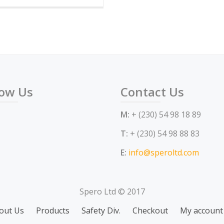
has
multiple
variants.
The
options
may
low Us
Contact Us
be
chosen
M:
+ (230) 54 98 18 89
on
the
T:
+ (230) 54 98 88 83
product
E:
info@speroltd.com
page
Spero Ltd © 2017
out Us
Products
Safety Div.
Checkout
My account