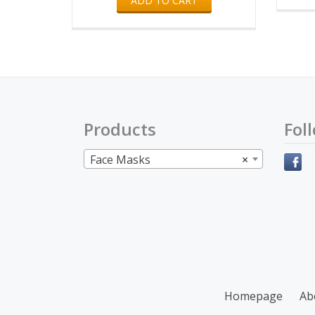
ADD TO CART
Products
Fol
Face Masks
×
Secondary
Homepage
Ab