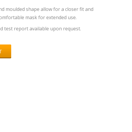
d moulded shape allow for a closer fit and
comfortable mask for extended use.
and test report available upon request.
T