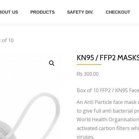
BOUT US
PRODUCTS
SAFETY DIV.
CHECKOUT
 of 10
KN95 / FFP2 MASKS
₨
300.00
Box of 10 FFP2 / KN95 Fac
An Anti Particle face mask 
to give full anti bacterial
World Health Organisation 
activated carbon filters whi
viruses.