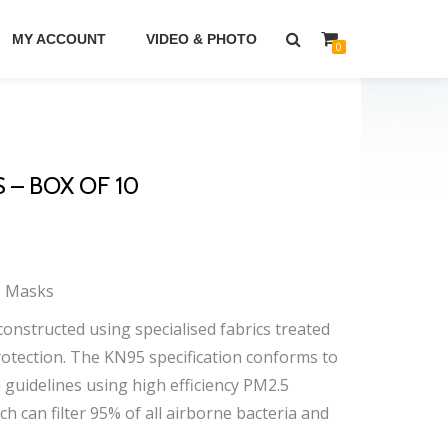
MY ACCOUNT
VIDEO & PHOTO
0
 – BOX OF 10
e Masks
constructed using specialised fabrics treated
 protection. The KN95 specification conforms to
guidelines using high efficiency PM2.5
ch can filter 95% of all airborne bacteria and