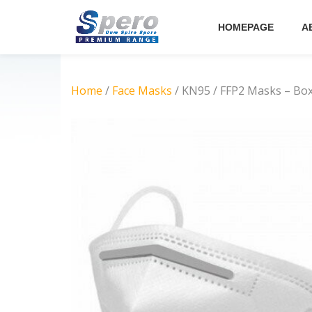
HOMEPAGE
A
Skip
to
content
Home
/
Face Masks
/ KN95 / FFP2 Masks – Box