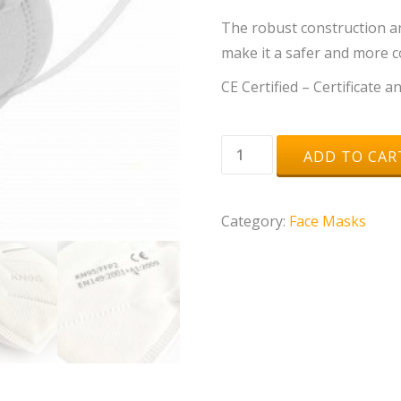
The robust construction an
make it a safer and more 
CE Certified – Certificate 
KN95
ADD TO CAR
/
FFP2
Category:
Face Masks
Masks
-
Box
of
10
quantity