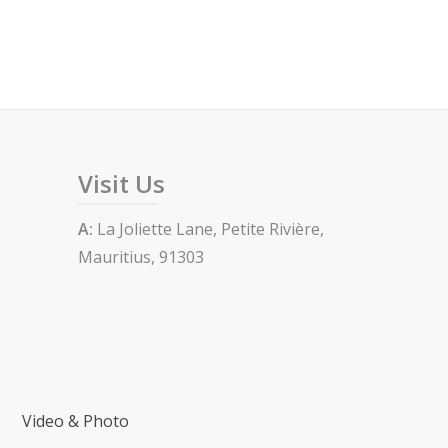
Visit Us
A:
La Joliette Lane, Petite Rivière,
Mauritius, 91303
Video & Photo