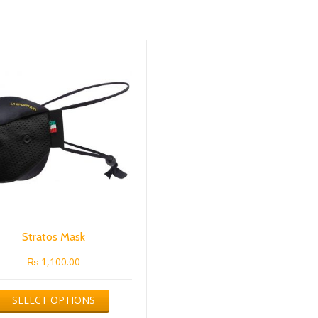
Stratos Mask
₨
1,100.00
This
SELECT OPTIONS
product