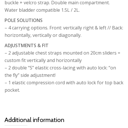
buckle + velcro strap. Double main compartment.
Water bladder compatible 1.5L / 2L.
POLE SOLUTIONS
– 4 carrying options. Front: vertically right & left // Back:
horizontally, vertically or diagonally.
ADJUSTMENTS & FIT
– 2 adjustable chest straps mounted on 20cm sliders =
custom fit vertically and horizontally
– 2 double “S” elastic cross-lacing with auto lock: “on
the fly” side adjustment!
– 1 elastic compression cord with auto lock for top back
pocket.
Additional information