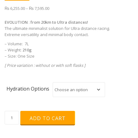
Price
₨
6,255.00
–
₨
7,595.00
range:
₨ 6,255.00
EVOLUTION
:
from 20km to Ultra distances!
through
The ultimate minimalist solution for Ultra distance racing.
₨ 7,595.00
Extreme versatility and minimal body contact.
– Volume: 7L
– Weight:
210g
– Size: One Size
[ Price variation : without or with soft flasks ]
Hydration Options
INSTINCT
ADD TO CART
-
EVOLUTION
7L