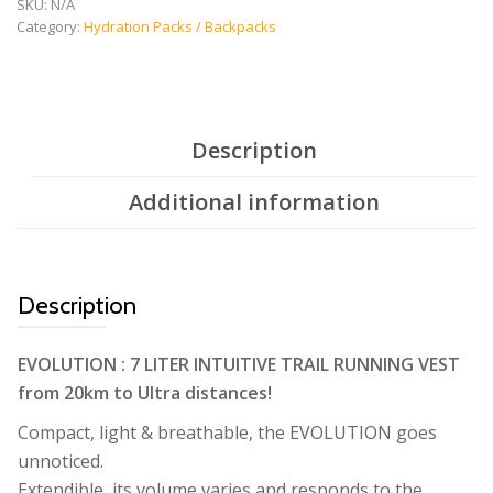
quantity
SKU:
N/A
Category:
Hydration Packs / Backpacks
Description
Additional information
Description
EVOLUTION : 7 LITER INTUITIVE TRAIL RUNNING VEST
from 20km to Ultra distances!
Compact, light & breathable, the EVOLUTION goes
unnoticed.
Extendible, its volume varies and responds to the