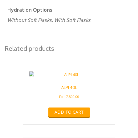
Hydration Options
Without Soft Flasks, With Soft Flasks
Related products
ALPI 40L
₨
17,800.00
ADD TO CART