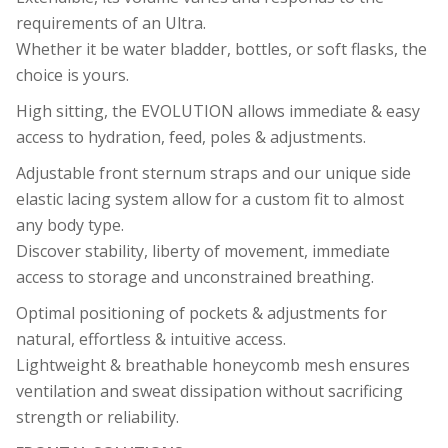
requirements of an Ultra.
Whether it be water bladder, bottles, or soft flasks, the
choice is yours.
High sitting, the EVOLUTION allows immediate & easy
access to hydration, feed, poles & adjustments.
Adjustable front sternum straps and our unique side
elastic lacing system allow for a custom fit to almost
any body type.
Discover stability, liberty of movement, immediate
access to storage and unconstrained breathing.
Optimal positioning of pockets & adjustments for
natural, effortless & intuitive access.
Lightweight & breathable honeycomb mesh ensures
ventilation and sweat dissipation without sacrificing
strength or reliability.