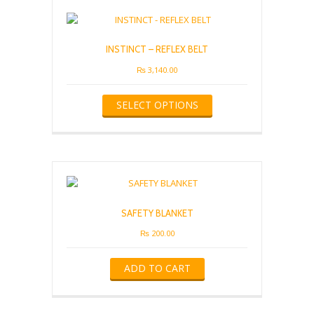
INSTINCT – REFLEX BELT
₨
3,140.00
This
SELECT OPTIONS
product
has
multiple
variants.
The
options
may
be
SAFETY BLANKET
chosen
on
₨
200.00
the
product
ADD TO CART
page