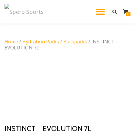
TOGGL
0
Skip
to
NAVIG
content
Home
/
Hydration Packs / Backpacks
/ INSTINCT –
EVOLUTION 7L
INSTINCT – EVOLUTION 7L