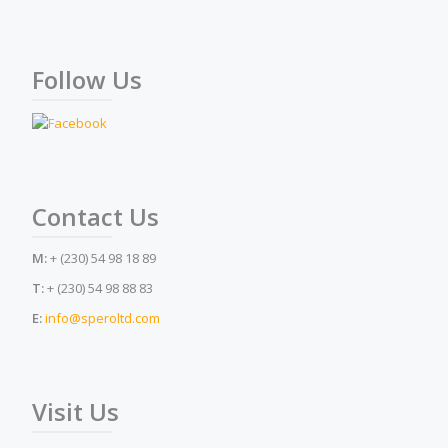
Follow Us
Contact Us
M:
+ (230) 54 98 18 89
T:
+ (230) 54 98 88 83
E:
info@speroltd.com
Visit Us