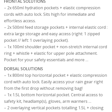
FRONTAL SOLUTIONS
– 2x 650ml hydration pockets + elastic compression
cords with auto lock. Sits high for immediate and
effortless access.
– 2x 500ml feed storage pockets + internal elastic cord :
extra large storage and easy access (right: 1 zipped
pocket // left: 1 overlaying pocket).
– 1x 100ml shoulder pocket + non-stretch internal cord
ring + whistle + elastic for upper pole attachment.
Pocket for your safety essentials and more …
DORSAL SOLUTIONS
– 1x 800ml top horizontal pocket + elastic compression
cord with auto lock. Easily access your rain gear right
from the first drop without removing bag!
– 1x 1.5L bottom horizontal pocket. Central access to
safety kit, headlamp(s), gloves, arm warmers …
– 2 overlaying vertical pockets totalling 1.5L + closing