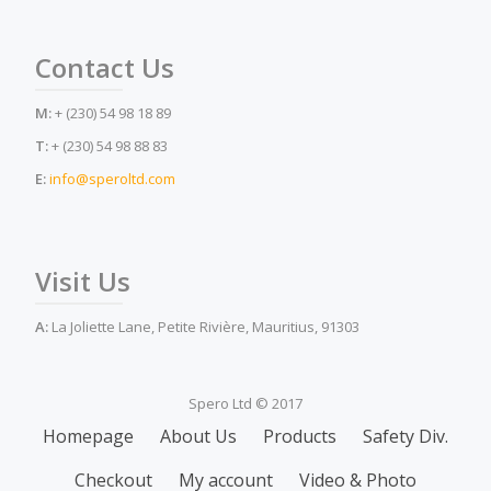
Contact Us
M:
+ (230) 54 98 18 89
T:
+ (230) 54 98 88 83
E:
info@speroltd.com
Visit Us
A:
La Joliette Lane, Petite Rivière, Mauritius, 91303
Spero Ltd © 2017
Secondary
Homepage
About Us
Products
Safety Div.
Menu
Checkout
My account
Video & Photo