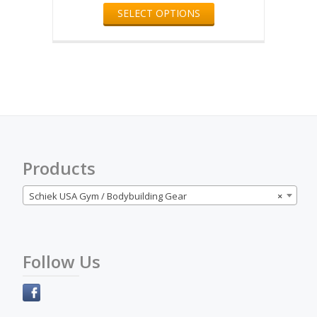
product
SELECT OPTIONS
product
page
has
multiple
variants.
The
options
may
be
chosen
on
the
Products
product
page
Schiek USA Gym / Bodybuilding Gear
×
Follow Us