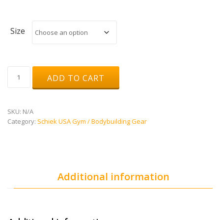
Size
Genuine
ADD TO CART
Leather
Dipping
Belt
-
SKU:
N/A
Model
Category:
Schiek USA Gym / Bodybuilding Gear
L5008
quantity
Additional information