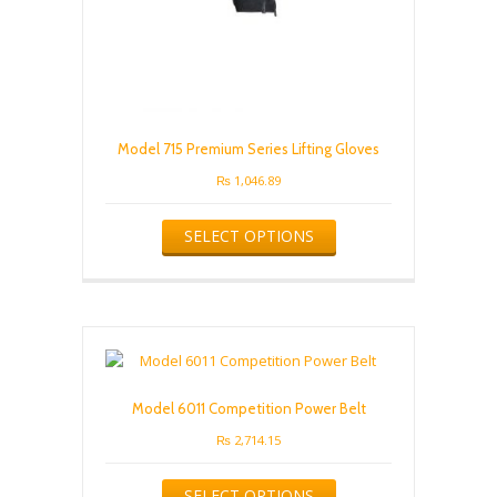
Model 715 Premium Series Lifting Gloves
₨
1,046.89
This
SELECT OPTIONS
product
has
multiple
variants.
The
options
may
be
Model 6011 Competition Power Belt
chosen
on
₨
2,714.15
the
This
product
SELECT OPTIONS
product