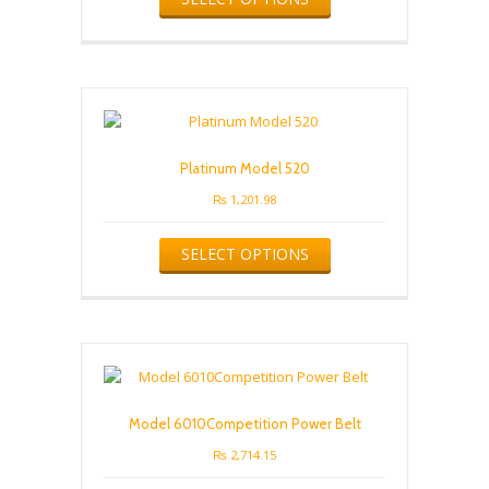
page
has
multiple
variants.
The
options
may
be
Platinum Model 520
chosen
on
₨
1,201.98
the
This
product
SELECT OPTIONS
product
page
has
multiple
variants.
The
options
may
be
Model 6010Competition Power Belt
chosen
on
₨
2,714.15
the
This