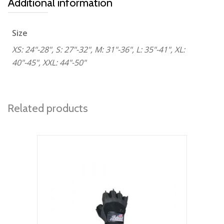
Additional information
Size
XS: 24"-28", S: 27"-32", M: 31"-36", L: 35"-41", XL:
40"-45", XXL: 44"-50"
Related products