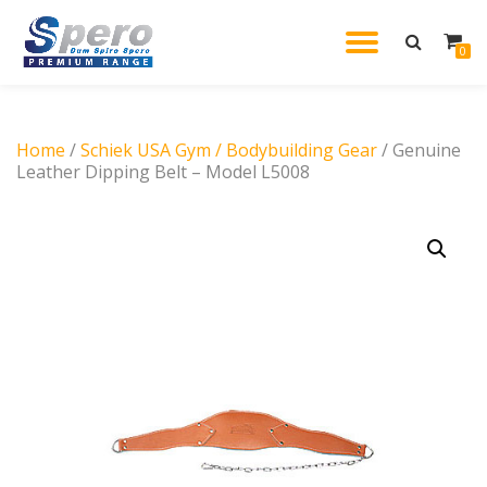
TOGGL
0
Skip
to
NAVIG
content
Home
/
Schiek USA Gym / Bodybuilding Gear
/ Genuine
Leather Dipping Belt – Model L5008