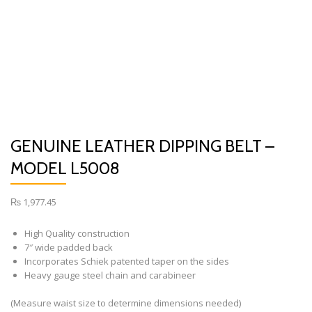
GENUINE LEATHER DIPPING BELT –
MODEL L5008
₨
1,977.45
High Quality construction
7″ wide padded back
Incorporates Schiek patented taper on the sides
Heavy gauge steel chain and carabineer
(Measure waist size to determine dimensions needed)