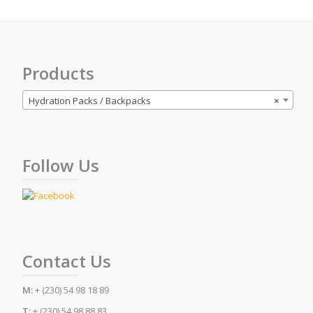
may
be
chosen
on
the
Products
product
page
Hydration Packs / Backpacks
×
Follow Us
Contact Us
M:
+ (230) 54 98 18 89
T:
+ (230) 54 98 88 83