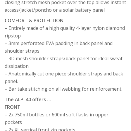
closing stretch mesh pocket over the top allows instant
access/jacket/poncho or a solar battery panel
COMFORT & PROTECTION:
– Entirely made of a high quality 4-layer nylon diamond
ripstop
– 3mm perforated EVA padding in back panel and
shoulder straps
– 3D mesh shoulder straps/back panel for ideal sweat
dissipation
– Anatomically cut one piece shoulder straps and back
panel.
– Bar take stitching on all webbing for reinforcement.
The ALPI 40 offers …
FRONT:
– 2x 750ml bottles or 600ml soft flasks in upper
pockets
– 2x XL vertical front zip pockets