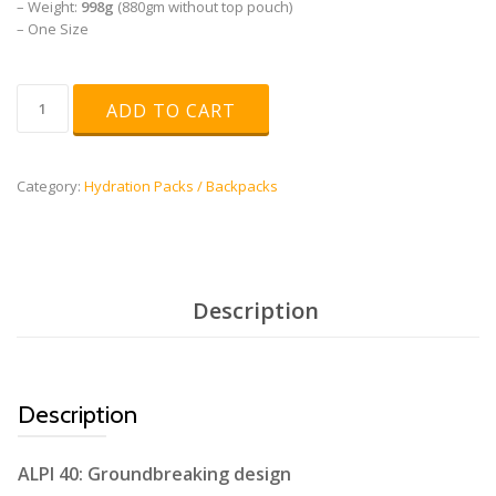
– Weight:
998g
(880gm without top pouch)
– One Size
ALPI
ADD TO CART
40L
quantity
Category:
Hydration Packs / Backpacks
Description
Description
ALPI 40: Groundbreaking design