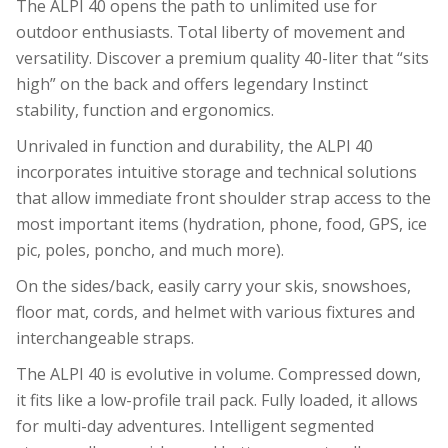
The ALPI 40 opens the path to unlimited use for
outdoor enthusiasts. Total liberty of movement and
versatility. Discover a premium quality 40-liter that “sits
high” on the back and offers legendary Instinct
stability, function and ergonomics.
Unrivaled in function and durability, the ALPI 40
incorporates intuitive storage and technical solutions
that allow immediate front shoulder strap access to the
most important items (hydration, phone, food, GPS, ice
pic, poles, poncho, and much more).
On the sides/back, easily carry your skis, snowshoes,
floor mat, cords, and helmet with various fixtures and
interchangeable straps.
The ALPI 40 is evolutive in volume. Compressed down,
it fits like a low-profile trail pack. Fully loaded, it allows
for multi-day adventures. Intelligent segmented