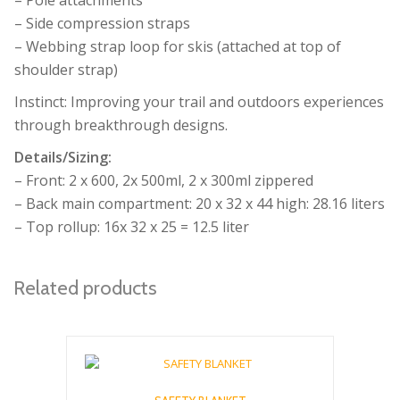
– Side compression straps
– Webbing strap loop for skis (attached at top of
shoulder strap)
Instinct: Improving your trail and outdoors experiences
through breakthrough designs.
Details/Sizing:
– Front: 2 x 600, 2x 500ml, 2 x 300ml zippered
– Back main compartment: 20 x 32 x 44 high: 28.16 liters
– Top rollup: 16x 32 x 25 = 12.5 liter
Related products