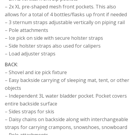
– 2x XL pre-shaped mesh front pockets. This also
allows for a total of 4 bottles/flasks up front if needed
– 3 sternum straps adjustable vertically on piping rail
– Pole attachments
– Ice pick on side with secure holster straps
– Side holster straps also used for calipers
– Load adjuster straps
BACK
:
– Shovel and ice pick fixture
– Easy backside carrying of sleeping mat, tent, or other
objects
– Independent 3L water bladder pocket. Pocket covers
entire backside surface
– Sides straps for skis
– Daisy chains on backside along with interchangeable
straps for carrying crampons, snowshoes, snowboard
– Pole attachments