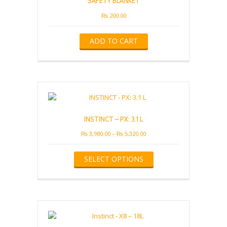
SAFETY BLANKET
₨
200.00
ADD TO CART
INSTINCT – PX: 3.1 L
Price
₨
3,980.00
–
₨
5,320.00
range:
This
₨ 3,980.00
SELECT OPTIONS
product
through
has
₨ 5,320.00
multiple
variants.
The
options
may