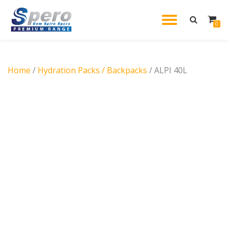
TOGGL
0
Skip
to
NAVIG
content
Home
/
Hydration Packs / Backpacks
/ ALPI 40L