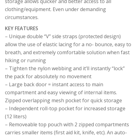
storage allows quicker and better access to all
clothing/equipment. Even under demanding
circumstances.
KEY FEATURES
– Unique double “V” side straps (protected design)
allow the use of elastic lacing for a no- bounce, easy to
breath, and extremely comfortable solution when fast
hiking or running
– Tighten the nylon webbing and it’ll instantly “lock”
the pack for absolutely no movement
– Large back door = instant access to main
compartment and easy viewing of internal items.
Zipped overlapping mesh pocket for quick storage
– Independent roll-top pocket for increased storage
(12 liters)
– Removeable top pouch with 2 zipped compartments
carries smaller items (first aid kit, knife, etc). An auto-