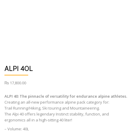
ALPI 40L
₨
17,800.00
ALPI 40: The pinnacle of versatility for endurance alpine athletes.
Creating an all-new performance alpine pack category for:
Trail Running/Hiking, Ski touring and Mountaineering.
The Alpi 40 offers legendary Instinct stability, function, and
ergonomics all in a high-sitting 40 liter!
– Volume: 40L