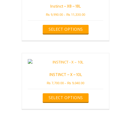
be
Instinct – X8 – 18L
chosen
on
Price
₨
9,990.00
–
₨
11,330.00
the
range:
This
product
₨ 9,990.00
SELECT OPTIONS
product
page
through
has
₨ 11,330.00
multiple
variants.
The
options
may
be
INSTINCT – X – 10L
chosen
on
Price
₨
7,700.00
–
₨
9,040.00
the
range:
This
product
₨ 7,700.00
SELECT OPTIONS
product
page
through
has
₨ 9,040.00
multiple
variants.
The
options