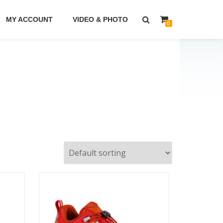
MY ACCOUNT
VIDEO & PHOTO
0