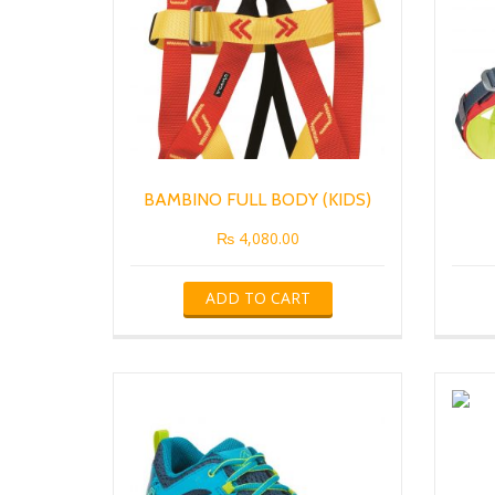
BAMBINO FULL BODY (KIDS)
₨
4,080.00
ADD TO CART