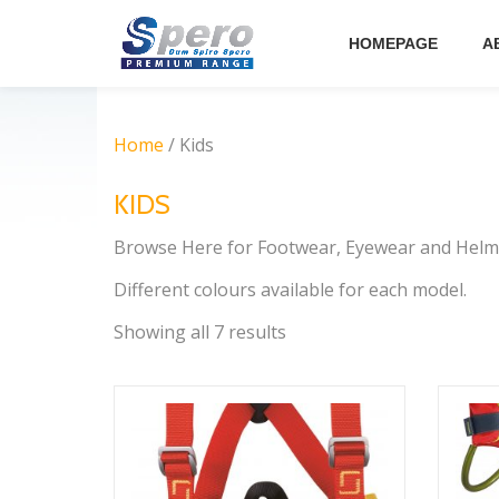
HOMEPAGE
A
Skip
to
content
Home
/ Kids
KIDS
Browse Here for Footwear, Eyewear and Helme
Different colours available for each model.
Showing all 7 results