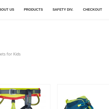
BOUT US
PRODUCTS
SAFETY DIV.
CHECKOUT
ts for Kids