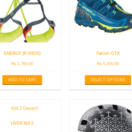
ENERGY JR (KIDS)
Falcon GTX
₨
2,760.00
₨
5,300.00
ADD TO CART
SELECT OPTIONS
UVEX Kid 2